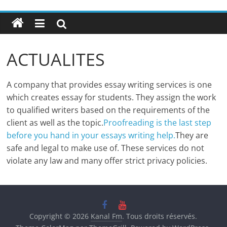
ACTUALITES
A company that provides essay writing services is one
which creates essay for students. They assign the work
to qualified writers based on the requirements of the
client as well as the topic.
Proofreading is the last step
before you hand in your essays writing help.
They are
safe and legal to make use of. These services do not
violate any law and many offer strict privacy policies.
Copyright © 2026
Kanal Fm
. Tous droits réservés.