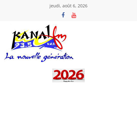
Passer
jeudi, août 6, 2026
au
contenu
Kanal
Fm
La
Nouvelle
Génération