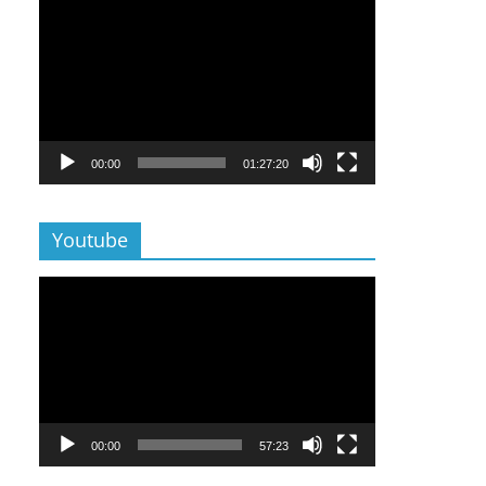
Lecteur
vidéo
00:00
01:27:20
Youtube
Lecteur
vidéo
00:00
57:23