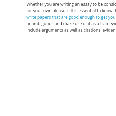
Whether you are writing an essay to be consi
for your own pleasure It is essential to know t
write papers that are good enough to get you
unambiguous and make use of it as a framework
include arguments as well as citations, eviden