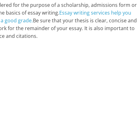
dered for the purpose of a scholarship, admissions form or
he basics of essay writing.
Essay writing services help you
 a good grade.
Be sure that your thesis is clear, concise and
 for the remainder of your essay. It is also important to
ce and citations.