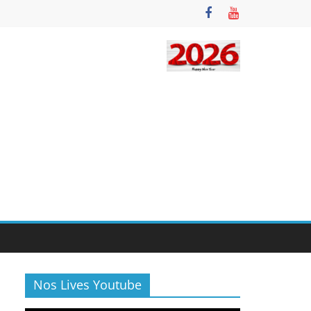
Nos Lives Youtube