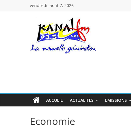
Passer
vendredi, août 7, 2026
au
contenu
Kanal
Fm
La
Nouvelle
Génération
ACCUEIL
ACTUALITES
EMISSIONS
Economie