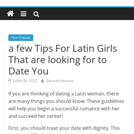
Non Classé
a few Tips For Latin Girls
That are looking for to
Date You
juillet 30, 2022
Geraud Akoutsa
If you are thinking of dating a Latin woman, there
are many things you should know. These guidelines
will help you begin a successful romance with her
and succeed her center!
First, you should treat your date with dignity. This