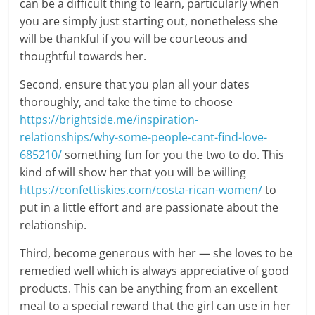
can be a difficult thing to learn, particularly when
you are simply just starting out, nonetheless she
will be thankful if you will be courteous and
thoughtful towards her.
Second, ensure that you plan all your dates
thoroughly, and take the time to choose
https://brightside.me/inspiration-
relationships/why-some-people-cant-find-love-
685210/
something fun for you the two to do. This
kind of will show her that you will be willing
https://confettiskies.com/costa-rican-women/
to
put in a little effort and are passionate about the
relationship.
Third, become generous with her — she loves to be
remedied well which is always appreciative of good
products. This can be anything from an excellent
meal to a special reward that the girl can use in her