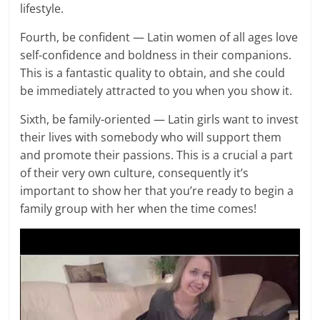
lifestyle.
Fourth, be confident — Latin women of all ages love
self-confidence and boldness in their companions.
This is a fantastic quality to obtain, and she could
be immediately attracted to you when you show it.
Sixth, be family-oriented — Latin girls want to invest
their lives with somebody who will support them
and promote their passions. This is a crucial a part
of their very own culture, consequently it’s
important to show her that you’re ready to begin a
family group with her when the time comes!