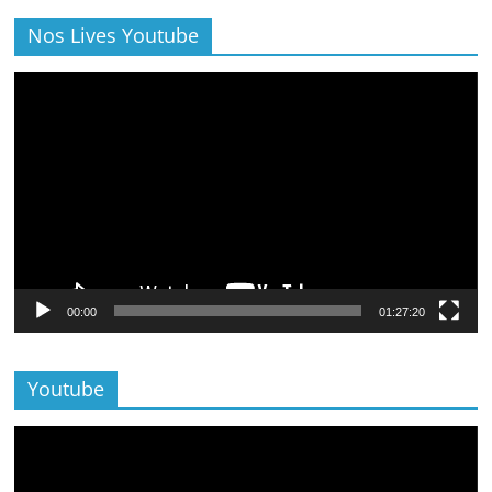
Nos Lives Youtube
Lecteur
vidéo
00:00
01:27:20
Youtube
Lecteur
vidéo