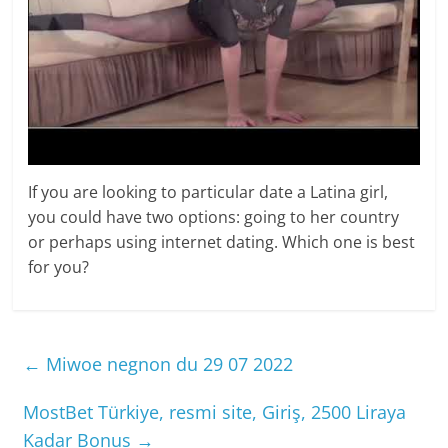
If you are looking to particular date a Latina girl,
you could have two options: going to her country
or perhaps using internet dating. Which one is best
for you?
←
Miwoe negnon du 29 07 2022
MostBet Türkiye, resmi site, Giriş, 2500 Liraya
Kadar Bonus
→