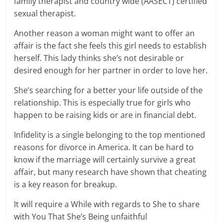
family therapist and country wide (AASECT) certified
sexual therapist.
Another reason a woman might want to offer an
affair is the fact she feels this girl needs to establish
herself. This lady thinks she’s not desirable or
desired enough for her partner in order to love her.
She’s searching for a better your life outside of the
relationship. This is especially true for girls who
happen to be raising kids or are in financial debt.
Infidelity is a single belonging to the top mentioned
reasons for divorce in America. It can be hard to
know if the marriage will certainly survive a great
affair, but many research have shown that cheating
is a key reason for breakup.
It will require a While with regards to She to share
with You That She’s Being unfaithful