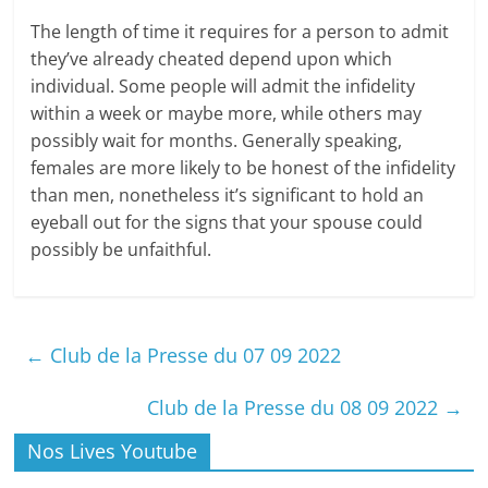
The length of time it requires for a person to admit
they’ve already cheated depend upon which
individual. Some people will admit the infidelity
within a week or maybe more, while others may
possibly wait for months. Generally speaking,
females are more likely to be honest of the infidelity
than men, nonetheless it’s significant to hold an
eyeball out for the signs that your spouse could
possibly be unfaithful.
←
Club de la Presse du 07 09 2022
Club de la Presse du 08 09 2022
→
Nos Lives Youtube