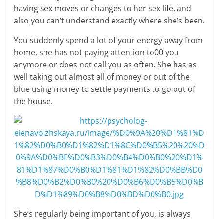
having sex moves or changes to her sex life, and
also you can’t understand exactly where she’s been.
You suddenly spend a lot of your energy away from
home, she has not paying attention to00 you
anymore or does not call you as often. She has as
well taking out almost all of money or out of the
blue using money to settle payments to go out of
the house.
She’s regularly being important of you, is always