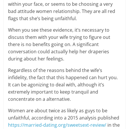
within your face, or seems to be choosing a very
bad attitude women relationship. They are all red
flags that she’s being unfaithful.
When you see these evidence, it’s necessary to
discuss them with your wife trying to figure out
there is no benefits going on. A significant
conversation could actually help her draperies
during about her feelings.
Regardless of the reasons behind the wife’s
infidelity, the fact that this happened can hurt you.
It can be agonizing to deal with, although it’s
extremely important to keep tranquil and
concentrate on a alternative.
Women are about twice as likely as guys to be
unfaithful, according into a 2015 analysis published
https://married-dating.org/sweetsext-review/
in the