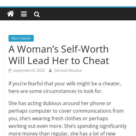
Non Classé
A Woman’s Self-Worth
Will Lead Her to Cheat
septembre 8, 2022
Geraud Akoutsa
If you’re fearful that your wife might be a cheater,
here are some circumstances to look for.
She has acting dubious around her phone or
perhaps computer to cover communications from
you, she’s wearing fresh clothes or perhaps
working out even more. She’s spending significantly
more money than regular, she has a lot of new