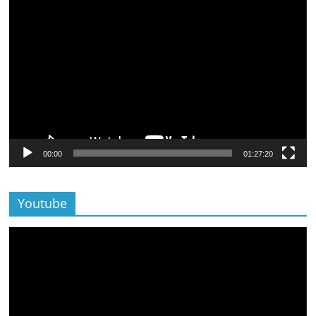
Lecteur
vidéo
00:00
01:27:20
Youtube
Lecteur
vidéo