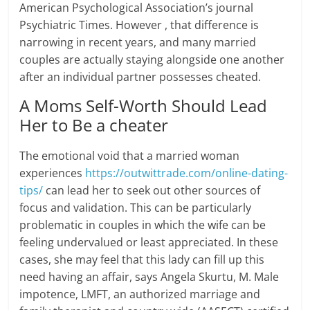
American Psychological Association’s journal
Psychiatric Times. However , that difference is
narrowing in recent years, and many married
couples are actually staying alongside one another
after an individual partner possesses cheated.
A Moms Self-Worth Should Lead
Her to Be a cheater
The emotional void that a married woman
experiences
https://outwittrade.com/online-dating-
tips/
can lead her to seek out other sources of
focus and validation. This can be particularly
problematic in couples in which the wife can be
feeling undervalued or least appreciated. In these
cases, she may feel that this lady can fill up this
need having an affair, says Angela Skurtu, M. Male
impotence, LMFT, an authorized marriage and