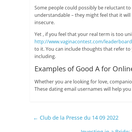
Some people could possibly be reluctant to 
understandable – they might feel that it wil
insecure.
Yet , if you feel that your real term is too un
http://www.vaginacontest.com/leaderboard
to it. You can include thoughts that refer to
including.
Examples of Good A for Online
Whether you are looking for love, companion
These dating email usernames will help you
←
Club de la Presse du 14 09 2022
Investing in a Bride