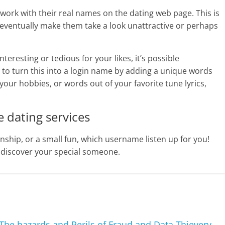
work with their real names on the dating web page. This is
l eventually make them take a look unattractive or perhaps
interesting or tedious for your likes, it’s possible
to turn this into a login name by adding a unique words
 your hobbies, or words out of your favorite tune lyrics,
 dating services
ship, or a small fun, which username listen up for you!
 discover your special someone.
: The hazards and Perils of Fraud and Data Thievery
→