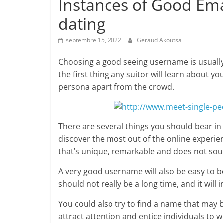
Instances of Good Ema
dating
septembre 15, 2022
Geraud Akoutsa
Choosing a good seeing username is usually 
the first thing any suitor will learn about yo
persona apart from the crowd.
There are several things you should bear in
discover the most out of the online experie
that’s unique, remarkable and does not soun
A very good username will also be easy to b
should not really be a long time, and it wil
You could also try to find a name that may 
attract attention and entice individuals to w