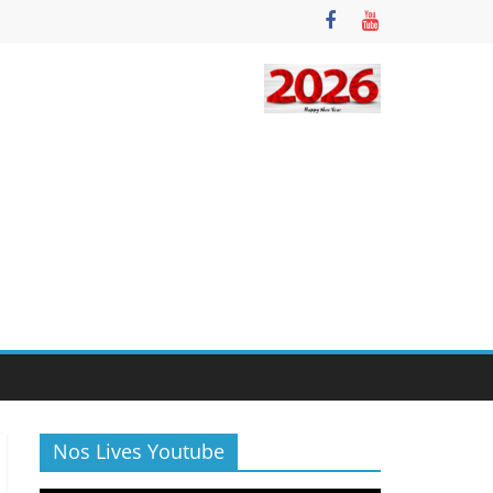
Nos Lives Youtube