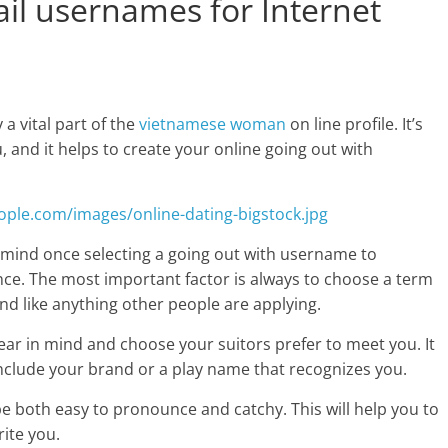
il usernames for Internet
a vital part of the
vietnamese woman
on line profile. It’s
u, and it helps to create your online going out with
 mind once selecting a going out with username to
nce. The most important factor is always to choose a term
d like anything other people are applying.
ear in mind and choose your suitors prefer to meet you. It
l include your brand or a play name that recognizes you.
be both easy to pronounce and catchy. This will help you to
rite you.