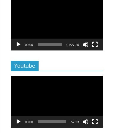
Lecteur
vidéo
00:00
01:27:20
Youtube
Lecteur
vidéo
00:00
57:23