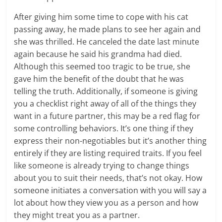
After giving him some time to cope with his cat
passing away, he made plans to see her again and
she was thrilled. He canceled the date last minute
again because he said his grandma had died.
Although this seemed too tragic to be true, she
gave him the benefit of the doubt that he was
telling the truth. Additionally, if someone is giving
you a checklist right away of all of the things they
want in a future partner, this may be a red flag for
some controlling behaviors. It’s one thing if they
express their non-negotiables but it’s another thing
entirely if they are listing required traits. If you feel
like someone is already trying to change things
about you to suit their needs, that’s not okay. How
someone initiates a conversation with you will say a
lot about how they view you as a person and how
they might treat you as a partner.