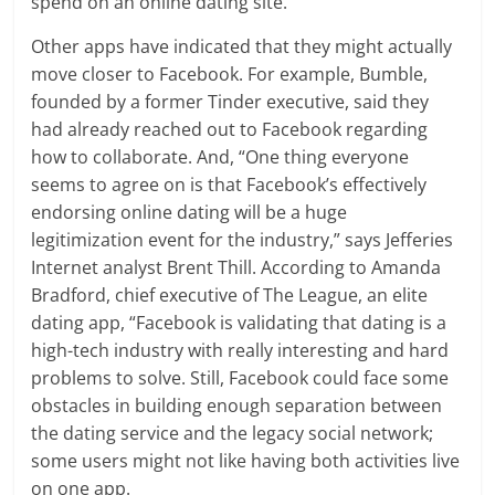
spend on an online dating site.
Other apps have indicated that they might actually
move closer to Facebook. For example, Bumble,
founded by a former Tinder executive, said they
had already reached out to Facebook regarding
how to collaborate. And, “One thing everyone
seems to agree on is that Facebook’s effectively
endorsing online dating will be a huge
legitimization event for the industry,” says Jefferies
Internet analyst Brent Thill. According to Amanda
Bradford, chief executive of The League, an elite
dating app, “Facebook is validating that dating is a
high-tech industry with really interesting and hard
problems to solve. Still, Facebook could face some
obstacles in building enough separation between
the dating service and the legacy social network;
some users might not like having both activities live
on one app.