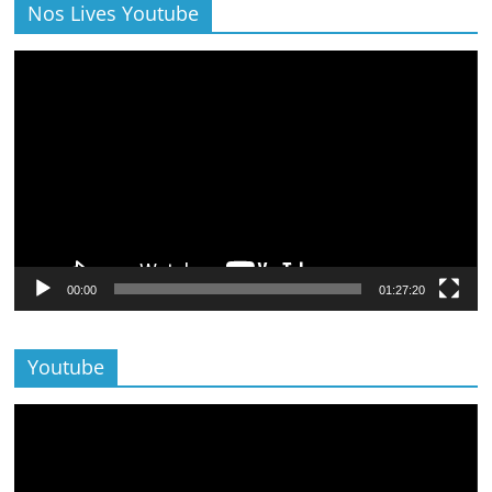
Nos Lives Youtube
Lecteur
vidéo
00:00
01:27:20
Youtube
Lecteur
vidéo