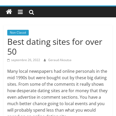
Non Classé
Best dating sites for over
50
septembre 26, 2022
Geraud Akoutsa
Many local newspapers had online personals in the
mid 1990s but were bought out by these big dating
sites. From some of the comments it really shows
how desperate dating sites are for money that they
even advertise in comment sections. You have a
much better chance going to local events and you
will probably spend less than what you would