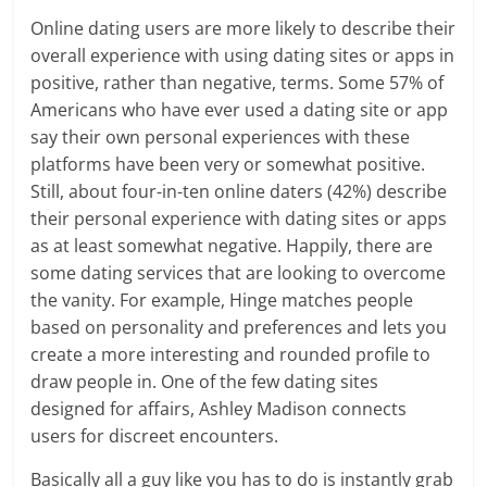
Online dating users are more likely to describe their
overall experience with using dating sites or apps in
positive, rather than negative, terms. Some 57% of
Americans who have ever used a dating site or app
say their own personal experiences with these
platforms have been very or somewhat positive.
Still, about four-in-ten online daters (42%) describe
their personal experience with dating sites or apps
as at least somewhat negative. Happily, there are
some dating services that are looking to overcome
the vanity. For example, Hinge matches people
based on personality and preferences and lets you
create a more interesting and rounded profile to
draw people in. One of the few dating sites
designed for affairs, Ashley Madison connects
users for discreet encounters.
Basically all a guy like you has to do is instantly grab