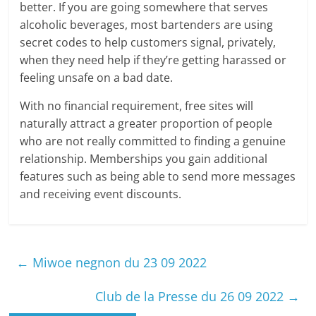
better. If you are going somewhere that serves
alcoholic beverages, most bartenders are using
secret codes to help customers signal, privately,
when they need help if they’re getting harassed or
feeling unsafe on a bad date.
With no financial requirement, free sites will
naturally attract a greater proportion of people
who are not really committed to finding a genuine
relationship. Memberships you gain additional
features such as being able to send more messages
and receiving event discounts.
←
Miwoe negnon du 23 09 2022
Club de la Presse du 26 09 2022
→