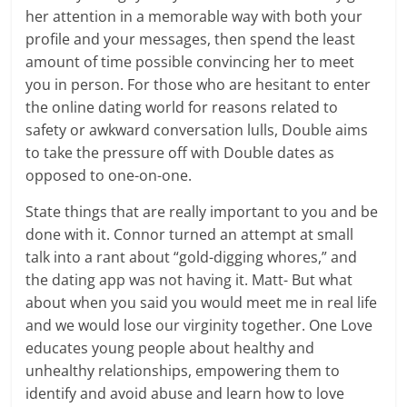
her attention in a memorable way with both your
profile and your messages, then spend the least
amount of time possible convincing her to meet
you in person. For those who are hesitant to enter
the online dating world for reasons related to
safety or awkward conversation lulls, Double aims
to take the pressure off with Double dates as
opposed to one-on-one.
State things that are really important to you and be
done with it. Connor turned an attempt at small
talk into a rant about “gold-digging whores,” and
the dating app was not having it. Matt- But what
about when you said you would meet me in real life
and we would lose our virginity together. One Love
educates young people about healthy and
unhealthy relationships, empowering them to
identify and avoid abuse and learn how to love