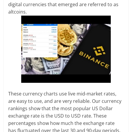
digital currencies that emerged are referred to as
altcoins.
These currency charts use live mid-market rates,
are easy to use, and are very reliable. Our currency
rankings show that the most popular US Dollar
exchange rate is the USD to USD rate. These
percentages show how much the exchange rate
has fluctuated over the last 30 and 90-day periods.