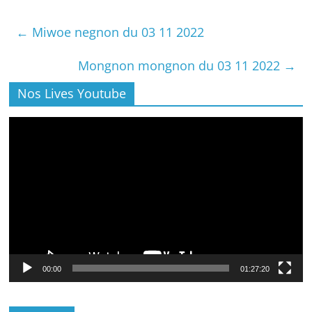
←
Miwoe negnon du 03 11 2022
Mongnon mongnon du 03 11 2022
→
Nos Lives Youtube
Lecteur
vidéo
00:00
01:27:20