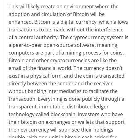
This will likely create an environment where the
adoption and circulation of Bitcoin will be
enhanced. Bitcoin is a digital currency, which allows
transactions to be made without the interference
of a central authority. The cryptocurrency system is
a peer-to-peer open-source software, meaning
computers are part of a mining process for coins.
Bitcoin and other cryptocurrencies are like the
email of the financial world. The currency doesn’t
exist in a physical form, and the coin is transacted
directly between the sender and the receiver
without banking intermediaries to facilitate the
transaction. Everything is done publicly through a
transparent, immutable, distributed ledger
technology called blockchain. Investors who have
their bitcoin on exchanges or wallets that support
the new currency will soon see their holdings
double, with one unit in bitcoin cash added for