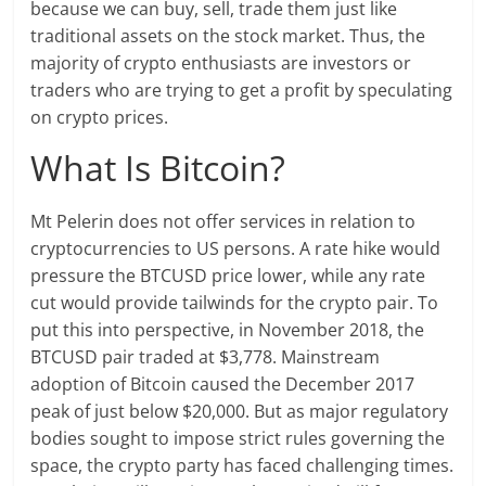
because we can buy, sell, trade them just like
traditional assets on the stock market. Thus, the
majority of crypto enthusiasts are investors or
traders who are trying to get a profit by speculating
on crypto prices.
What Is Bitcoin?
Mt Pelerin does not offer services in relation to
cryptocurrencies to US persons. A rate hike would
pressure the BTCUSD price lower, while any rate
cut would provide tailwinds for the crypto pair. To
put this into perspective, in November 2018, the
BTCUSD pair traded at $3,778. Mainstream
adoption of Bitcoin caused the December 2017
peak of just below $20,000. But as major regulatory
bodies sought to impose strict rules governing the
space, the crypto party has faced challenging times.