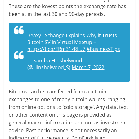
These are the lowest points the exchange rate has
been at in the last 30 and 90-day periods.
Beaxy Exchange Explains Why it Trusts
Bitcoin SV in Virtual Meetup –
https://t.co/EBm31zRLu7
#BusinessTips
— Sandra Hinshelwood
(@Hinshelwood_S)
March 7, 2022
Bitcoins can be transferred from a bitcoin
exchanges to one of many bitcoin wallets, ranging
from online options to ‘cold storage’. Any data, text
or other content on this page is provided as
general market information and not as investment
advice. Past performance is not necessarily an
indicator of future results. CoinDesk is an