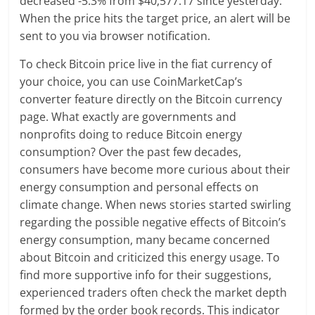
decreased -5.3% from $40,577.17 since yesterday.
When the price hits the target price, an alert will be
sent to you via browser notification.
To check Bitcoin price live in the fiat currency of
your choice, you can use CoinMarketCap’s
converter feature directly on the Bitcoin currency
page. What exactly are governments and
nonprofits doing to reduce Bitcoin energy
consumption? Over the past few decades,
consumers have become more curious about their
energy consumption and personal effects on
climate change. When news stories started swirling
regarding the possible negative effects of Bitcoin’s
energy consumption, many became concerned
about Bitcoin and criticized this energy usage. To
find more supportive info for their suggestions,
experienced traders often check the market depth
formed by the order book records. This indicator