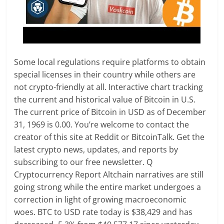
Some local regulations require platforms to obtain
special licenses in their country while others are
not crypto-friendly at all. Interactive chart tracking
the current and historical value of Bitcoin in U.S.
The current price of Bitcoin in USD as of December
31, 1969 is 0.00. You’re welcome to contact the
creator of this site at Reddit or BitcoinTalk. Get the
latest crypto news, updates, and reports by
subscribing to our free newsletter. Q
Cryptocurrency Report Altchain narratives are still
going strong while the entire market undergoes a
correction in light of growing macroeconomic
woes. BTC to USD rate today is $38,429 and has