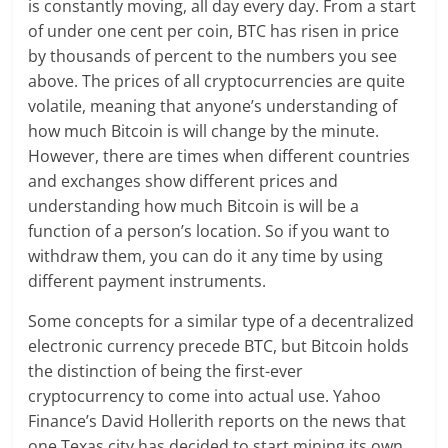
is constantly moving, all day every day. From a start
of under one cent per coin, BTC has risen in price
by thousands of percent to the numbers you see
above. The prices of all cryptocurrencies are quite
volatile, meaning that anyone’s understanding of
how much Bitcoin is will change by the minute.
However, there are times when different countries
and exchanges show different prices and
understanding how much Bitcoin is will be a
function of a person’s location. So if you want to
withdraw them, you can do it any time by using
different payment instruments.
Some concepts for a similar type of a decentralized
electronic currency precede BTC, but Bitcoin holds
the distinction of being the first-ever
cryptocurrency to come into actual use. Yahoo
Finance’s David Hollerith reports on the news that
one Texas city has decided to start mining its own