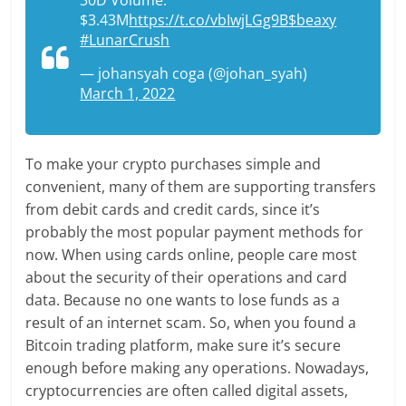
$3.43M
https://t.co/vbIwjLGg9B
$beaxy
#LunarCrush
— johansyah coga (@johan_syah)
March 1, 2022
To make your crypto purchases simple and
convenient, many of them are supporting transfers
from debit cards and credit cards, since it’s
probably the most popular payment methods for
now. When using cards online, people care most
about the security of their operations and card
data. Because no one wants to lose funds as a
result of an internet scam. So, when you found a
Bitcoin trading platform, make sure it’s secure
enough before making any operations. Nowadays,
cryptocurrencies are often called digital assets,