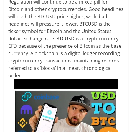
Regulation will continue to be a mixed pill for
Bitcoin and other cryptocurrencies. Good headlines
will push the BTCUSD price higher, while bad
headlines will pressure it lower. BTCUSD is the
ticker symbol for Bitcoin and the United States
dollar exchange rate. BTCUSD is a cryptocurrency
CFD because of the presence of Bitcoin as the base
currency. A blockchain is a digital ledger recording
cryptocurrency transactions, maintaining records
referred to as ‘blocks’ in a linear, chronological
order.