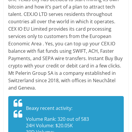
bitcoin and how it’s part of a plan to attract tech
talent. CEX.IO LTD serves residents throughout
countries all over the world in which it operates.
CEX IO EU Limited provides its card processing
services only to customers from the European
Economic Area . Yes, you can top up your CEX.IO
balance with fiat funds using SWIFT, ACH, Faster
Payments, and SEPA wire transfers. Instant Buy Buy
crypto with your credit or debit card in a few clicks.
Mt Pelerin Group SA is a company established in
Switzerland since 2018, with offices in Neuchâtel
and Geneva.
Beaxy recent activity:
Volume Rank: 320 out of 583
24H Volume: $20.05K
30D Volume: