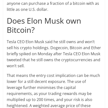
anyone can purchase a fraction of a bitcoin with as
little as one U.S. dollar.
Does Elon Musk own
Bitcoin?
Tesla CEO Elon Musk said he still owns and won’t
sell his crypto holdings. Dogecoin, Bitcoin and Ether
briefly spiked on Monday after Tesla CEO Elon Musk
tweeted that he still owns the cryptocurrencies and
won’t sell.
That means the entry cost implication can be much
lower for a still decent exposure. The use of
leverage further minimises the capital
requirements, as your trading rewards may be
multiplied up to 200 times, and your risk is also
heightened. A weighted average price of these