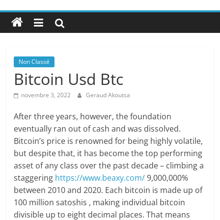
Non Classé
Bitcoin Usd Btc
novembre 3, 2022
Geraud Akoutsa
After three years, however, the foundation
eventually ran out of cash and was dissolved.
Bitcoin’s price is renowned for being highly volatile,
but despite that, it has become the top performing
asset of any class over the past decade – climbing a
staggering
https://www.beaxy.com/
9,000,000%
between 2010 and 2020. Each bitcoin is made up of
100 million satoshis , making individual bitcoin
divisible up to eight decimal places. That means