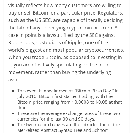
visually reflects how many customers are willing to
buy or sell Bitcoin for a particular price. Regulators,
such as the US SEC, are capable of literally deciding
the fate of any underlying crypto coin or token. A
case in point is a lawsuit filed by the SEC against
Ripple Labs, custodians of Ripple , one of the
world’s biggest and most popular cryptocurrencies.
When you trade Bitcoin, as opposed to investing in
it, you are effectively speculating on the price
movement, rather than buying the underlying
asset.
This event is now known as “Bitcoin Pizza Day.” In
July 2010, Bitcoin first started trading, with the
Bitcoin price ranging from $0.0008 to $0.08 at that
time.
These are the average exchange rates of these two
currencies for the last 30 and 90 days.
The two major changes are the introduction of the
Merkelized Abstract Syntax Tree and Schnorr