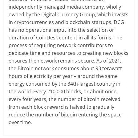
independently managed media company, wholly
owned by the Digital Currency Group, which invests
in cryptocurrencies and blockchain startups. DCG
has no operational input into the selection or
duration of CoinDesk content in all its forms. The
process of requiring network contributors to
dedicate time and resources to creating new blocks
ensures the network remains secure. As of 2021,
the Bitcoin network consumes about 93 terawatt
hours of electricity per year – around the same
energy consumed by the 34th-largest country in
the world. Every 210,000 blocks, or about once
every four years, the number of bitcoin received
from each block reward is halved to gradually
reduce the number of bitcoin entering the space
over time.