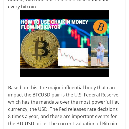
every bitcoin.
Based on this, the major influential body that can
impact the BTCUSD pair is the U.S. Federal Reserve,
which has the mandate over the most powerful fiat
currency, the USD. The Fed releases rate decisions
8 times a year, and these are important events for
the BTCUSD price. The current valuation of Bitcoin