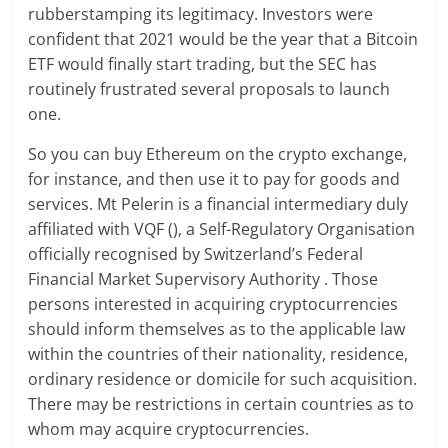
rubberstamping its legitimacy. Investors were
confident that 2021 would be the year that a Bitcoin
ETF would finally start trading, but the SEC has
routinely frustrated several proposals to launch
one.
So you can buy Ethereum on the crypto exchange,
for instance, and then use it to pay for goods and
services. Mt Pelerin is a financial intermediary duly
affiliated with VQF (), a Self-Regulatory Organisation
officially recognised by Switzerland’s Federal
Financial Market Supervisory Authority . Those
persons interested in acquiring cryptocurrencies
should inform themselves as to the applicable law
within the countries of their nationality, residence,
ordinary residence or domicile for such acquisition.
There may be restrictions in certain countries as to
whom may acquire cryptocurrencies.