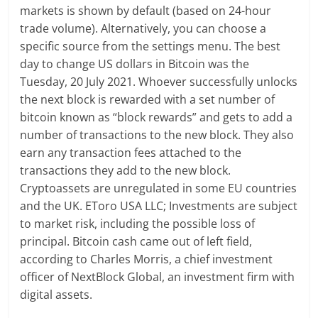
markets is shown by default (based on 24-hour
trade volume). Alternatively, you can choose a
specific source from the settings menu. The best
day to change US dollars in Bitcoin was the
Tuesday, 20 July 2021. Whoever successfully unlocks
the next block is rewarded with a set number of
bitcoin known as “block rewards” and gets to add a
number of transactions to the new block. They also
earn any transaction fees attached to the
transactions they add to the new block.
Cryptoassets are unregulated in some EU countries
and the UK. EToro USA LLC; Investments are subject
to market risk, including the possible loss of
principal. Bitcoin cash came out of left field,
according to Charles Morris, a chief investment
officer of NextBlock Global, an investment firm with
digital assets.