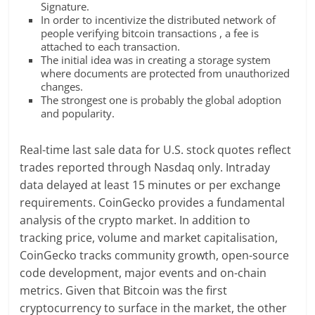
Signature.
In order to incentivize the distributed network of
people verifying bitcoin transactions , a fee is
attached to each transaction.
The initial idea was in creating a storage system
where documents are protected from unauthorized
changes.
The strongest one is probably the global adoption
and popularity.
Real-time last sale data for U.S. stock quotes reflect
trades reported through Nasdaq only. Intraday
data delayed at least 15 minutes or per exchange
requirements. CoinGecko provides a fundamental
analysis of the crypto market. In addition to
tracking price, volume and market capitalisation,
CoinGecko tracks community growth, open-source
code development, major events and on-chain
metrics. Given that Bitcoin was the first
cryptocurrency to surface in the market, the other