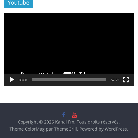
Youtube
Lecteur
vidéo
00:00
57:23
Copyright © 2026
Kanal Fm
. Tous droits réservés.
Theme
ColorMag
par ThemeGrill. Powered by
WordPress
.