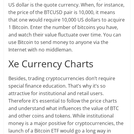
US dollar is the quote currency. When, for instance,
the price of the BTCUSD pair is 10,000, it means
that one would require 10,000 US dollars to acquire
1 Bitcoin. Enter the number of bitcoins you have,
and watch their value fluctuate over time. You can
use Bitcoin to send money to anyone via the
Internet with no middleman.
Xe Currency Charts
Besides, trading cryptocurrencies don’t require
special finance education. That’s why it’s so
attractive for institutional and retail users.
Therefore it’s essential to follow the price charts
and understand what influences the value of BTC
and other coins and tokens. While institutional
money is a major positive for cryptocurrencies, the
launch of a Bitcoin ETF would go a long way in