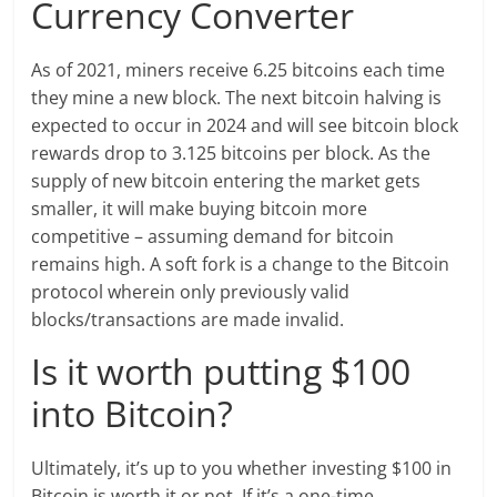
Currency Converter
As of 2021, miners receive 6.25 bitcoins each time
they mine a new block. The next bitcoin halving is
expected to occur in 2024 and will see bitcoin block
rewards drop to 3.125 bitcoins per block. As the
supply of new bitcoin entering the market gets
smaller, it will make buying bitcoin more
competitive – assuming demand for bitcoin
remains high. A soft fork is a change to the Bitcoin
protocol wherein only previously valid
blocks/transactions are made invalid.
Is it worth putting $100
into Bitcoin?
Ultimately, it’s up to you whether investing $100 in
Bitcoin is worth it or not. If it’s a one-time