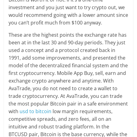
investment and you just want to try crypto out, we
would recommend going with a lower amount since
you can’t profit much from $100 anyway.
These are the highest points the exchange rate has
been at in the last 30 and 90-day periods. They just
used a concept and a protocol created back in
1991, add some improvements, and presented the
model of the decentralized financial system and the
first cryptocurrency. Mobile App Buy, sell, earn and
exchange crypto anywhere and anytime. With
AvaTrade, you do not need to create a wallet to
trade cryptocurrency. At AvaTrade, you can trade
the most popular Bitcoin pair in a safe environment
with
usd to bitcoin
low margin requirements,
competitive spreads, and zero fees, all on an
intuitive and robust trading platform. In the
BTCUSD pair, Bitcoin is the base currency, while the