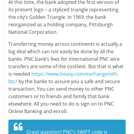
At this time, the bank adopted the first version of
its present logo – a stylized triangle representing
the city’s Golden Triangle. In 1969, the bank
reorganized as a holding company, Pittsburgh
National Corporation.
Transferring money across continents is actually a
big deal which can not easily be done by all the
banks. PNC bank’s fees for international PNC wire
transfers are some of the costliest. But that is what
is needed
https://www.beaxy.com/exchange/eth-
btc/
by the banks to assure you a safe and secure
transaction. You can send money to other PNC
customers or to friends and family that bank
elsewhere. All you need to do is sign on to PNC
Online Banking and enroll.
Great question! PNC’s SWIFT code is