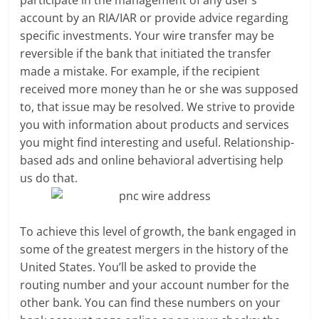
account by an RIA/IAR or provide advice regarding
specific investments. Your wire transfer may be
reversible if the bank that initiated the transfer
made a mistake. For example, if the recipient
received more money than he or she was supposed
to, that issue may be resolved. We strive to provide
you with information about products and services
you might find interesting and useful. Relationship-
based ads and online behavioral advertising help
us do that.
To achieve this level of growth, the bank engaged in
some of the greatest mergers in the history of the
United States. You’ll be asked to provide the
routing number and your account number for the
other bank. You can find these numbers on your