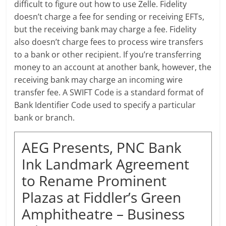
difficult to figure out how to use Zelle. Fidelity
doesn’t charge a fee for sending or receiving EFTs,
but the receiving bank may charge a fee. Fidelity
also doesn’t charge fees to process wire transfers
to a bank or other recipient. If you’re transferring
money to an account at another bank, however, the
receiving bank may charge an incoming wire
transfer fee. A SWIFT Code is a standard format of
Bank Identifier Code used to specify a particular
bank or branch.
AEG Presents, PNC Bank
Ink Landmark Agreement
to Rename Prominent
Plazas at Fiddler’s Green
Amphitheatre – Business