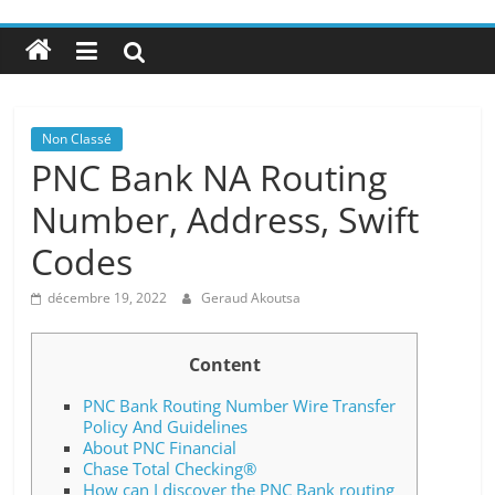
Non Classé
PNC Bank NA Routing
Number, Address, Swift
Codes
décembre 19, 2022
Geraud Akoutsa
Content
PNC Bank Routing Number Wire Transfer
Policy And Guidelines
About PNC Financial
Chase Total Checking®
How can I discover the PNC Bank routing