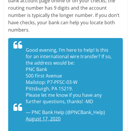
bank account page online or on your checks; the
routing number has 9 digits and the account
number is typically the longer number. If you don’t
have checks, your bank can help you locate both
numbers.
Good evening, I’m here to help! Is this
for an international wire transfer? If so,
the address would be:
PNC Bank
500 First Avenue
Mailstop: P7-PFSC-03-W
Pittsburgh, PA 15219.
Please let me know if you have any
further questions, thanks! -MD
— PNC Bank Help (@PNCBank_Help)
August 17, 2020