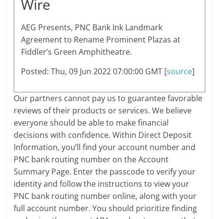
Wire
AEG Presents, PNC Bank Ink Landmark
Agreement to Rename Prominent Plazas at
Fiddler’s Green Amphitheatre.
Posted: Thu, 09 Jun 2022 07:00:00 GMT [
source
]
Our partners cannot pay us to guarantee favorable
reviews of their products or services. We believe
everyone should be able to make financial
decisions with confidence. Within Direct Deposit
Information, you’ll find your account number and
PNC bank routing number on the Account
Summary Page. Enter the passcode to verify your
identity and follow the instructions to view your
PNC bank routing number online, along with your
full account number. You should prioritize finding