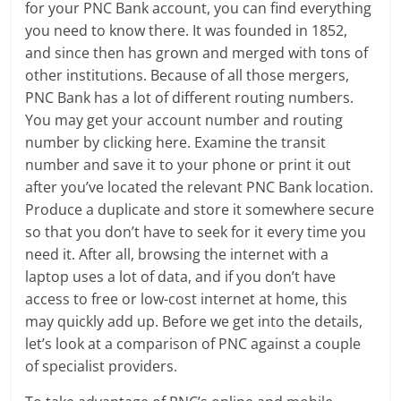
for your PNC Bank account, you can find everything
you need to know there. It was founded in 1852,
and since then has grown and merged with tons of
other institutions. Because of all those mergers,
PNC Bank has a lot of different routing numbers.
You may get your account number and routing
number by clicking here. Examine the transit
number and save it to your phone or print it out
after you’ve located the relevant PNC Bank location.
Produce a duplicate and store it somewhere secure
so that you don’t have to seek for it every time you
need it. After all, browsing the internet with a
laptop uses a lot of data, and if you don’t have
access to free or low-cost internet at home, this
may quickly add up. Before we get into the details,
let’s look at a comparison of PNC against a couple
of specialist providers.