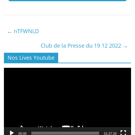
←
nTFWNLD
Club de la Presse du 19 12 2022
→
Nos Lives Youtube
Lecteur
vidéo
00:00
01:27:20