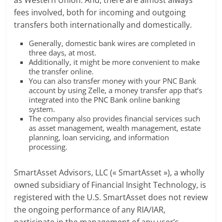
fees involved, both for incoming and outgoing
transfers both internationally and domestically.
Generally, domestic bank wires are completed in
three days, at most.
Additionally, it might be more convenient to make
the transfer online.
You can also transfer money with your PNC Bank
account by using Zelle, a money transfer app that’s
integrated into the PNC Bank online banking
system.
The company also provides financial services such
as asset management, wealth management, estate
planning, loan servicing, and information
processing.
SmartAsset Advisors, LLC (« SmartAsset »), a wholly
owned subsidiary of Financial Insight Technology, is
registered with the U.S. SmartAsset does not review
the ongoing performance of any RIA/IAR,
participate in the management of any user’s