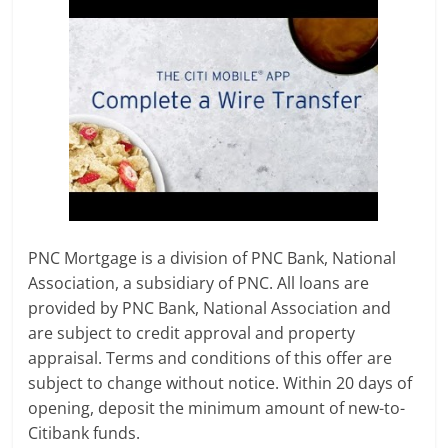
PNC Mortgage is a division of PNC Bank, National
Association, a subsidiary of PNC. All loans are
provided by PNC Bank, National Association and
are subject to credit approval and property
appraisal. Terms and conditions of this offer are
subject to change without notice. Within 20 days of
opening, deposit the minimum amount of new-to-
Citibank funds.