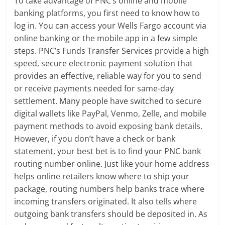
To take advantage of PNC’s online and mobile
banking platforms, you first need to know how to
log in. You can access your Wells Fargo account via
online banking or the mobile app in a few simple
steps. PNC’s Funds Transfer Services provide a high
speed, secure electronic payment solution that
provides an effective, reliable way for you to send
or receive payments needed for same-day
settlement. Many people have switched to secure
digital wallets like PayPal, Venmo, Zelle, and mobile
payment methods to avoid exposing bank details.
However, if you don’t have a check or bank
statement, your best bet is to find your PNC bank
routing number online. Just like your home address
helps online retailers know where to ship your
package, routing numbers help banks trace where
incoming transfers originated. It also tells where
outgoing bank transfers should be deposited in. As