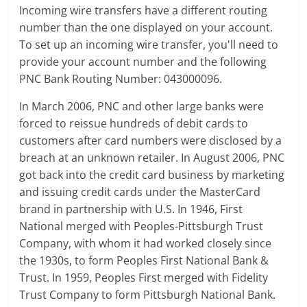
Incoming wire transfers have a different routing
number than the one displayed on your account.
To set up an incoming wire transfer, you'll need to
provide your account number and the following
PNC Bank Routing Number: 043000096.
In March 2006, PNC and other large banks were
forced to reissue hundreds of debit cards to
customers after card numbers were disclosed by a
breach at an unknown retailer. In August 2006, PNC
got back into the credit card business by marketing
and issuing credit cards under the MasterCard
brand in partnership with U.S. In 1946, First
National merged with Peoples-Pittsburgh Trust
Company, with whom it had worked closely since
the 1930s, to form Peoples First National Bank &
Trust. In 1959, Peoples First merged with Fidelity
Trust Company to form Pittsburgh National Bank.