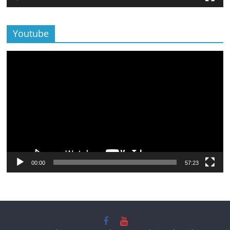
Youtube
Lecteur
vidéo
00:00
57:23