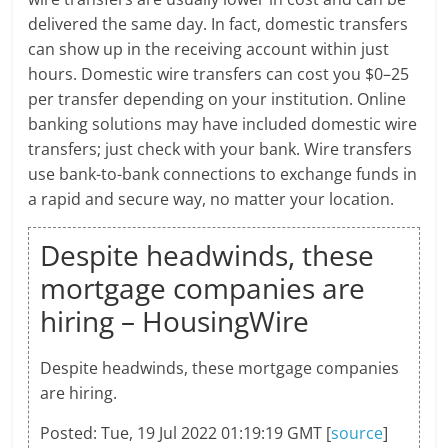
delivered the same day. In fact, domestic transfers
can show up in the receiving account within just
hours. Domestic wire transfers can cost you $0–25
per transfer depending on your institution. Online
banking solutions may have included domestic wire
transfers; just check with your bank. Wire transfers
use bank-to-bank connections to exchange funds in
a rapid and secure way, no matter your location.
Despite headwinds, these
mortgage companies are
hiring – HousingWire
Despite headwinds, these mortgage companies
are hiring.
Posted: Tue, 19 Jul 2022 01:19:19 GMT [
source
]