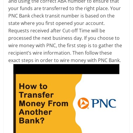
and using the correct ABA number to ensure that
your funds are transferred to the right place. Your
PNC Bank check transit number is based on the
state where you first opened your account.
Requests received after Cut-off Time will be
processed the next business day. If you choose to
wire money with PNC, the first step is to gather the
recipient’s wire information. Then follow these
exact steps in order to wire money with PNC Bank.