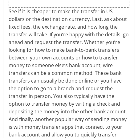
See if it is cheaper to make the transfer in US
dollars or the destination currency. Last, ask about
fixed fees, the exchange rate, and how long the
transfer will take. If you’re happy with the details, go
ahead and request the transfer. Whether you’re
looking for how to make bank-to-bank transfers
between your own accounts or how to transfer
money to someone else’s bank account, wire
transfers can be a common method. These bank
transfers can usually be done online or you have
the option to go to a branch and request the
transfer in person. You also typically have the
option to transfer money by writing a check and
depositing the money into the other bank account.
And finally, another popular way of sending money
is with money transfer apps that connect to your
bank account and allow you to quickly transfer