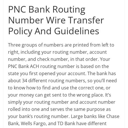
PNC Bank Routing
Number Wire Transfer
Policy And Guidelines
Three groups of numbers are printed from left to
right, including your routing number, account
number, and check number, in that order. Your
PNC Bank ACH routing number is based on the
state you first opened your account. The bank has
about 34 different routing numbers, so you’ll need
to know how to find and use the correct one, or
your money can get sent to the wrong place. It’s
simply your routing number and account number
rolled into one and serves the same purpose as
your bank’s routing number. Large banks like Chase
Bank, Wells Fargo, and TD Bank have different