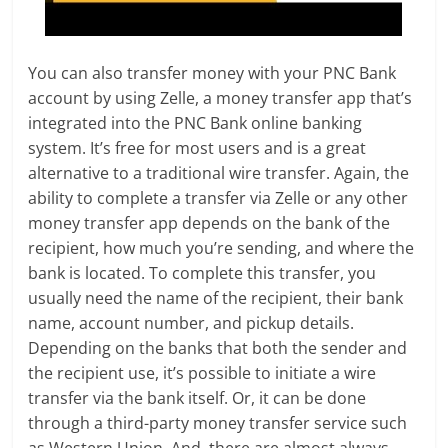
You can also transfer money with your PNC Bank
account by using Zelle, a money transfer app that’s
integrated into the PNC Bank online banking
system. It’s free for most users and is a great
alternative to a traditional wire transfer. Again, the
ability to complete a transfer via Zelle or any other
money transfer app depends on the bank of the
recipient, how much you’re sending, and where the
bank is located. To complete this transfer, you
usually need the name of the recipient, their bank
name, account number, and pickup details.
Depending on the banks that both the sender and
the recipient use, it’s possible to initiate a wire
transfer via the bank itself. Or, it can be done
through a third-party money transfer service such
as Western Union. And, there are almost always