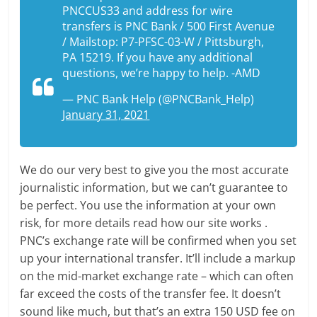
PNCCUS33 and address for wire
transfers is PNC Bank / 500 First Avenue
/ Mailstop: P7-PFSC-03-W / Pittsburgh,
PA 15219. If you have any additional
questions, we’re happy to help. -AMD
— PNC Bank Help (@PNCBank_Help)
January 31, 2021
We do our very best to give you the most accurate
journalistic information, but we can’t guarantee to
be perfect. You use the information at your own
risk, for more details read how our site works .
PNC’s exchange rate will be confirmed when you set
up your international transfer. It’ll include a markup
on the mid-market exchange rate – which can often
far exceed the costs of the transfer fee. It doesn’t
sound like much, but that’s an extra 150 USD fee on