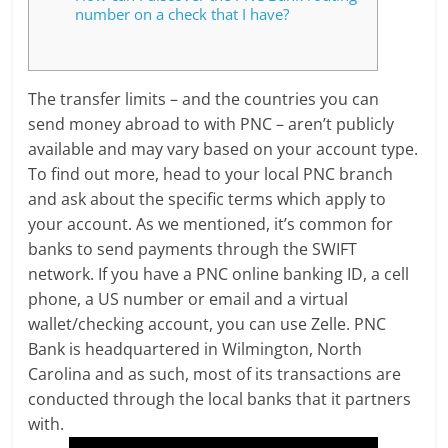
number on a check that I have?
The transfer limits – and the countries you can
send money abroad to with PNC – aren’t publicly
available and may vary based on your account type.
To find out more, head to your local PNC branch
and ask about the specific terms which apply to
your account. As we mentioned, it’s common for
banks to send payments through the SWIFT
network. If you have a PNC online banking ID, a cell
phone, a US number or email and a virtual
wallet/checking account, you can use Zelle. PNC
Bank is headquartered in Wilmington, North
Carolina and as such, most of its transactions are
conducted through the local banks that it partners
with.