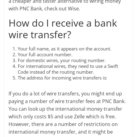
a cheaper and faster alternative to wiring money
with PNC Bank, check out Wise.
How do I receive a bank
wire transfer?
Your full name, as it appears on the account.
Your full account number.
For domestic wires, your routing number.
For international wires, they need to use a Swift
Code instead of the routing number.
The address for incoming wire transfers is:
If you do a lot of wire transfers, you might end up
paying a number of wire transfer fees at PNC Bank.
You can look up the international money transfer
which only costs $5 and use Zelle which is free.
However, there are a number of restrictions on
international money transfer, and it might be