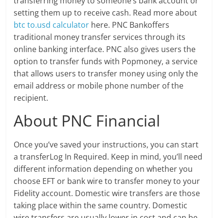
transferring money to someone’s bank account or
setting them up to receive cash. Read more about
btc to.usd calculator
here. PNC Bankoffers
traditional money transfer services through its
online banking interface. PNC also gives users the
option to transfer funds with Popmoney, a service
that allows users to transfer money using only the
email address or mobile phone number of the
recipient.
About PNC Financial
Once you’ve saved your instructions, you can start
a transferLog In Required. Keep in mind, you’ll need
different information depending on whether you
choose EFT or bank wire to transfer money to your
Fidelity account. Domestic wire transfers are those
taking place within the same country. Domestic
wire transfers are usually lower in cost and can be