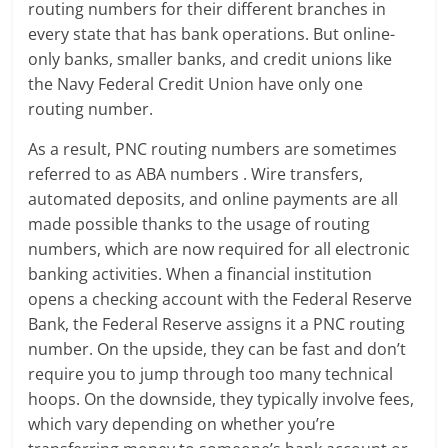
routing numbers for their different branches in
every state that has bank operations. But online-
only banks, smaller banks, and credit unions like
the Navy Federal Credit Union have only one
routing number.
As a result, PNC routing numbers are sometimes
referred to as ABA numbers . Wire transfers,
automated deposits, and online payments are all
made possible thanks to the usage of routing
numbers, which are now required for all electronic
banking activities. When a financial institution
opens a checking account with the Federal Reserve
Bank, the Federal Reserve assigns it a PNC routing
number. On the upside, they can be fast and don’t
require you to jump through too many technical
hoops. On the downside, they typically involve fees,
which vary depending on whether you’re