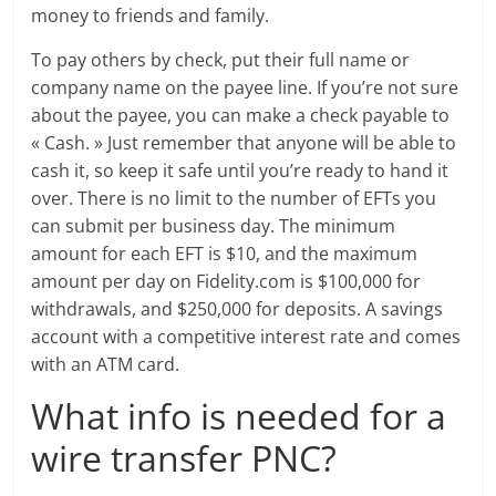
money to friends and family.
To pay others by check, put their full name or
company name on the payee line. If you’re not sure
about the payee, you can make a check payable to
« Cash. » Just remember that anyone will be able to
cash it, so keep it safe until you’re ready to hand it
over. There is no limit to the number of EFTs you
can submit per business day. The minimum
amount for each EFT is $10, and the maximum
amount per day on Fidelity.com is $100,000 for
withdrawals, and $250,000 for deposits. A savings
account with a competitive interest rate and comes
with an ATM card.
What info is needed for a
wire transfer PNC?