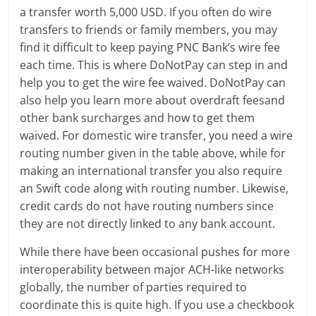
a transfer worth 5,000 USD. If you often do wire
transfers to friends or family members, you may
find it difficult to keep paying PNC Bank’s wire fee
each time. This is where DoNotPay can step in and
help you to get the wire fee waived. DoNotPay can
also help you learn more about overdraft feesand
other bank surcharges and how to get them
waived. For domestic wire transfer, you need a wire
routing number given in the table above, while for
making an international transfer you also require
an Swift code along with routing number. Likewise,
credit cards do not have routing numbers since
they are not directly linked to any bank account.
While there have been occasional pushes for more
interoperability between major ACH-like networks
globally, the number of parties required to
coordinate this is quite high. If you use a checkbook