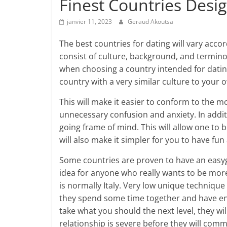
Finest Countries Desi
janvier 11, 2023
Geraud Akoutsa
The best countries for dating will vary accord
consist of culture, background, and termino
when choosing a country intended for dating.
country with a very similar culture to your 
This will make it easier to conform to the m
unnecessary confusion and anxiety. In additi
going frame of mind. This will allow one t
will also make it simpler for you to have fu
Some countries are proven to have an easygo
idea for anyone who really wants to be mo
is normally Italy. Very low unique technique
they spend some time together and have ent
take what you should the next level, they wi
relationship is severe before they will comm