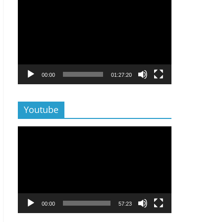
Lecteur
vidéo
00:00
01:27:20
Youtube
Lecteur
vidéo
00:00
57:23