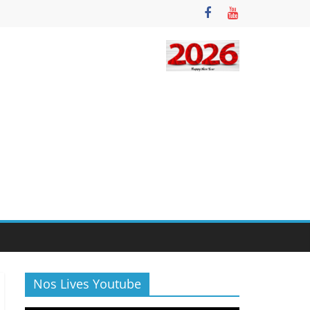
Nos Lives Youtube