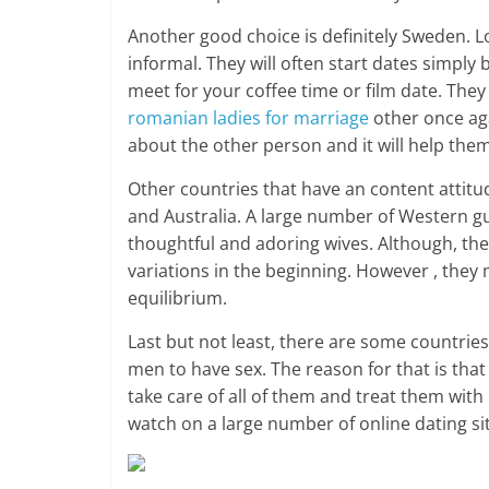
Another good choice is definitely Sweden. 
informal. They will often start dates simply
meet for your coffee time or film date. Th
romanian ladies for marriage
other once aga
about the other person and it will help them
Other countries that have an content attitud
and Australia. A large number of Western gu
thoughtful and adoring wives. Although, th
variations in the beginning. However , they 
equilibrium.
Last but not least, there are some countrie
men to have sex. The reason for that is tha
take care of all of them and treat them wit
watch on a large number of online dating si