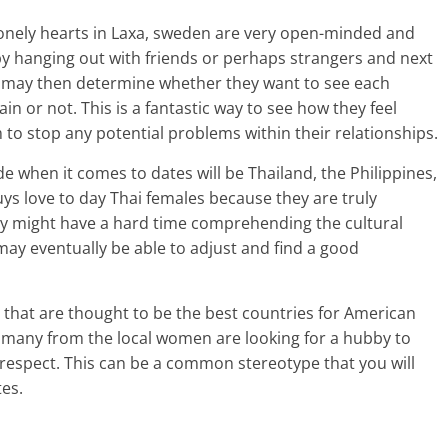
Lonely hearts in Laxa, sweden are very open-minded and
 by hanging out with friends or perhaps strangers and next
ey may then determine whether they want to see each
in or not. This is a fantastic way to see how they feel
 to stop any potential problems within their relationships.
e when it comes to dates will be Thailand, the Philippines,
ys love to day Thai females because they are truly
ey might have a hard time comprehending the cultural
may eventually be able to adjust and find a good
s that are thought to be the best countries for American
t many from the local women are looking for a hubby to
h respect. This can be a common stereotype that you will
tes.