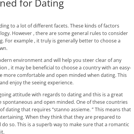
gned for Dating
ing to a lot of different facets. These kinds of factors
logy. However , there are some general rules to consider
 For example , it truly is generally better to choose a
own.
odern environment and will help you steer clear of any
on , it may be beneficial to choose a country with an easy-
o be more comfortable and open minded when dating. This
n and enjoy the seeing experience.
ing attitude with regards to dating and this is a great
re spontaneous and open minded. One of these countries
 of dating that requires “stanno assieme. ” This means that
ertaining. When they think that they are prepared to
ll do so. This is a superb way to make sure that a romantic
it.