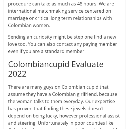
procedure can take as much as 48 hours. We are
international matchmaking service centered on
marriage or critical long term relationships with
Colombian women.
Sending an curiosity might be step one find a new
love too. You can also contact any paying member
even if you are a standard member.
Colombiancupid Evaluate
2022
There are many guys on Colombian cupid that
assume they have a Colombian girlfriend, because
the woman talks to them everyday. Our expertise
has proven that finding these jewels doesn´t
depend on being lucky, however professional assist
and steering. Unfortunately in poor counties like