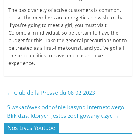
The basic variety of active customers is common,
but all the members are energetic and wish to chat.
If you’re going to meet a girl, you must visit
Colombia in individual, so be certain to have the
budget for this. Take the general precautions not to
be treated as a first-time tourist, and you’ve got all
the probabilities to have an pleasant love
experience.
←
Club de la Presse du 08 02 2023
5 wskazówek odnośnie Kasyno Internetowego
Blik dziś, których jesteś zobligowany użyć
→
Nos Lives Youtube