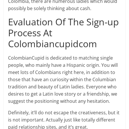
Colombia, there are numerous ladies which would
possibly be solely thinking about cash.
Evaluation Of The Sign-up
Process At
Colombiancupidcom
ColombianCupid is dedicated to matching single
people, who mainly have a Hispanic origin. You will
meet lots of Colombians right here, in addition to
those that have an curiosity within the Columbian
tradition and beauty of Latin ladies. Everyone who
desires to get a Latin love story or a friendship, we
suggest the positioning without any hesitation.
Definitely, it’ll do not escape the creativeness, but it
is not important. Actually just like totally different
paid relationship sites, and it’s great.