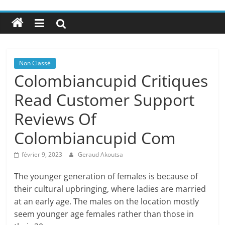
Non Classé
Colombiancupid Critiques
Read Customer Support
Reviews Of
Colombiancupid Com
février 9, 2023
Geraud Akoutsa
The younger generation of females is because of
their cultural upbringing, where ladies are married
at an early age. The males on the location mostly
seem younger age females rather than those in