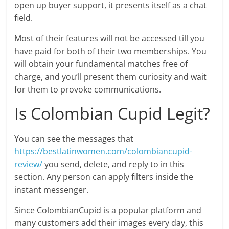
open up buyer support, it presents itself as a chat
field.
Most of their features will not be accessed till you
have paid for both of their two memberships. You
will obtain your fundamental matches free of
charge, and you’ll present them curiosity and wait
for them to provoke communications.
Is Colombian Cupid Legit?
You can see the messages that
https://bestlatinwomen.com/colombiancupid-
review/
you send, delete, and reply to in this
section. Any person can apply filters inside the
instant messenger.
Since ColombianCupid is a popular platform and
many customers add their images every day, this