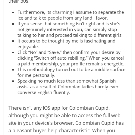
their 30s.
Furthermore, its charming I assume to separate the
ice and talk to people from any land i favor.
If you sense that something isn’t right and is she’s
not genuinely interested in you, can simply stop
talking to her and proceed talking to different girls.
It occurs to be thought by me is fascinating and
enjoyable.
Click “No” and “Save,” then confirm your desire by
clicking “Switch off auto rebilling.” When you cancel
a paid membership, your profile remains energetic.
This methodology turned out to be a middle surface
for me personally.
Speaking no much less than somewhat Spanish
assist as a result of Colombian ladies hardly ever
converse English fluently.
There isn’t any IOS app for Colombian Cupid,
although you might be able to access the full web
site in your device’s browser. Colombian Cupid has
a pleasant buyer help characteristic. When you