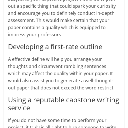
out a specific thing that could spark your curiosity
and encourage you to definitely conduct in-depth
assessment. This would make certain that your
paper contains a quality which is equipped to
impress your professors.
Developing a first-rate outline
A effective define will help you arrange your
thoughts and circumvent rambling sentences
which may affect the quality within your paper. It
would also assist you to generate a well-thought-
out paper that does not exceed the word restrict.
Using a reputable capstone writing
service
If you do not have some time to perform your
project, it truly is all right to hire someone to write