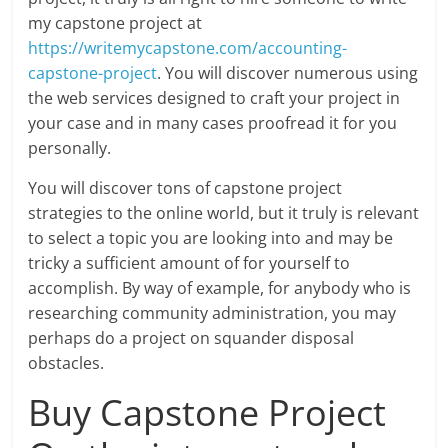
my capstone project at
https://writemycapstone.com/accounting-
capstone-project
. You will discover numerous using
the web services designed to craft your project in
your case and in many cases proofread it for you
personally.
You will discover tons of capstone project
strategies to the online world, but it truly is relevant
to select a topic you are looking into and may be
tricky a sufficient amount of for yourself to
accomplish. By way of example, for anybody who is
researching community administration, you may
perhaps do a project on squander disposal
obstacles.
Buy Capstone Project