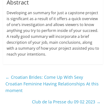
Abstract
Developing an summary for just a capstone project
is significant as a result of it offers a quick overview
of one’s investigation and allows viewers to know
anything you try to perform inside of your succeed.
A really good summary will incorporate a brief
description of your job, main conclusions, along
with a summary of how your project assisted you to
reach your intentions.
←
Croatian Brides: Come Up With Sexy
Croatian Feminine Having Relationships At this
moment
Club de la Presse du 09 02 2023
→