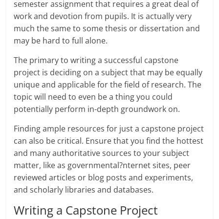
semester assignment that requires a great deal of
work and devotion from pupils. It is actually very
much the same to some thesis or dissertation and
may be hard to full alone.
The primary to writing a successful capstone
project is deciding on a subject that may be equally
unique and applicable for the field of research. The
topic will need to even be a thing you could
potentially perform in-depth groundwork on.
Finding ample resources for just a capstone project
can also be critical. Ensure that you find the hottest
and many authoritative sources to your subject
matter, like as governmental?nternet sites, peer
reviewed articles or blog posts and experiments,
and scholarly libraries and databases.
Writing a Capstone Project