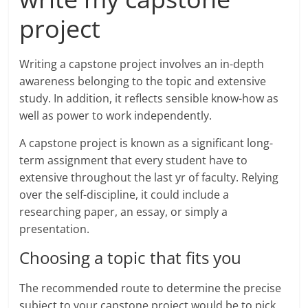
project
Writing a capstone project involves an in-depth
awareness belonging to the topic and extensive
study. In addition, it reflects sensible know-how as
well as power to work independently.
A capstone project is known as a significant long-
term assignment that every student have to
extensive throughout the last yr of faculty. Relying
over the self-discipline, it could include a
researching paper, an essay, or simply a
presentation.
Choosing a topic that fits you
The recommended route to determine the precise
subject to your capstone project would be to pick