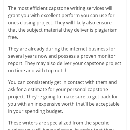
The most efficient capstone writing services will
grant you with excellent perform you can use for
ones closing project. They will likely also ensure
that the subject material they deliver is plagiarism
free.
They are already during the internet business for
several years now and possess a proven monitor
report. They may also deliver your capstone project
on time and with top notch.
You can consistently get in contact with them and
ask for a estimate for your personal capstone
project. They’re going to make sure to get back for
you with an inexpensive worth that’ll be acceptable
in your spending budget.
These writers are specialized from the specific