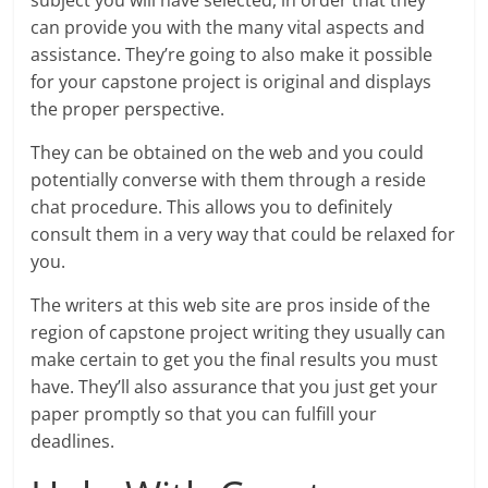
subject you will have selected, in order that they
can provide you with the many vital aspects and
assistance. They’re going to also make it possible
for your capstone project is original and displays
the proper perspective.
They can be obtained on the web and you could
potentially converse with them through a reside
chat procedure. This allows you to definitely
consult them in a very way that could be relaxed for
you.
The writers at this web site are pros inside of the
region of capstone project writing they usually can
make certain to get you the final results you must
have. They’ll also assurance that you just get your
paper promptly so that you can fulfill your
deadlines.