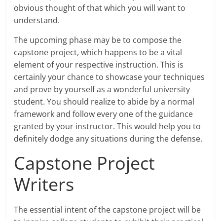
obvious thought of that which you will want to
understand.
The upcoming phase may be to compose the
capstone project, which happens to be a vital
element of your respective instruction. This is
certainly your chance to showcase your techniques
and prove by yourself as a wonderful university
student. You should realize to abide by a normal
framework and follow every one of the guidance
granted by your instructor. This would help you to
definitely dodge any situations during the defense.
Capstone Project
Writers
The essential intent of the capstone project will be