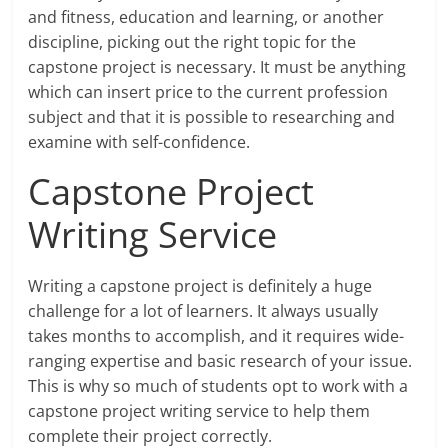
and fitness, education and learning, or another
discipline, picking out the right topic for the
capstone project is necessary. It must be anything
which can insert price to the current profession
subject and that it is possible to researching and
examine with self-confidence.
Capstone Project
Writing Service
Writing a capstone project is definitely a huge
challenge for a lot of learners. It always usually
takes months to accomplish, and it requires wide-
ranging expertise and basic research of your issue.
This is why so much of students opt to work with a
capstone project writing service to help them
complete their project correctly.