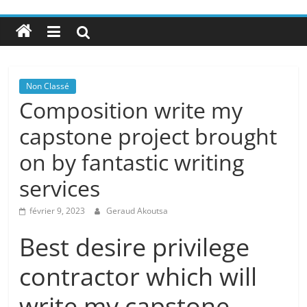
Non Classé
Composition write my
capstone project brought
on by fantastic writing
services
février 9, 2023
Geraud Akoutsa
Best desire privilege
contractor which will
write my capstone