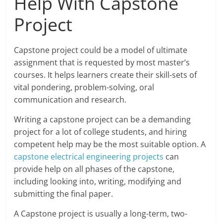
Help With Capstone
Project
Capstone project could be a model of ultimate
assignment that is requested by most master’s
courses. It helps learners create their skill-sets of
vital pondering, problem-solving, oral
communication and research.
Writing a capstone project can be a demanding
project for a lot of college students, and hiring
competent help may be the most suitable option. A
capstone electrical engineering projects
can
provide help on all phases of the capstone,
including looking into, writing, modifying and
submitting the final paper.
A Capstone project is usually a long-term, two-