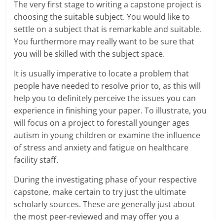
The very first stage to writing a capstone project is
choosing the suitable subject. You would like to
settle on a subject that is remarkable and suitable.
You furthermore may really want to be sure that
you will be skilled with the subject space.
It is usually imperative to locate a problem that
people have needed to resolve prior to, as this will
help you to definitely perceive the issues you can
experience in finishing your paper. To illustrate, you
will focus on a project to forestall younger ages
autism in young children or examine the influence
of stress and anxiety and fatigue on healthcare
facility staff.
During the investigating phase of your respective
capstone, make certain to try just the ultimate
scholarly sources. These are generally just about
the most peer-reviewed and may offer you a