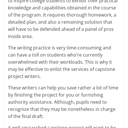
to inspire college students to exhibit their practical
knowledge and capabilities obtained in the course
of the program. It requires thorough homework, a
detailed plan, and also a remaining solution that
will have to be defended ahead of a panel of pros
inside area.
The writing practice is very time-consuming and
can have a toll on students who’re currently
overwhelmed with their workloads. This is why it
may be effective to enlist the services of capstone
project writers.
These writers can help you save rather a lot of time
by finishing the project for you or furnishing
authority assistance. Although, pupils need to
recognize that they may be nonetheless in charge
of the final draft.
A well-researched capstone project will want to be