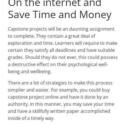
On the internet and
Save Time and Money
Capstone projects will be an daunting assignment
to complete. They contain a great deal of
exploration and time. Learners will require to make
certain they satisfy all deadlines and have suitable
grades. Should they do not ever, this could possess
a destructive effect on their psychological well-
being and wellbeing.
There are a lot of strategies to make this process
simplier and easier. For example, you could buy
capstone project online and have it done by an
authority. In this manner, you may save your time
and have a skillfully written paper accomplished
inside of a timely way.