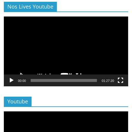
Nos Lives Youtube
Lecteur
vidéo
00:00
01:27:20
Youtube
Lecteur
vidéo