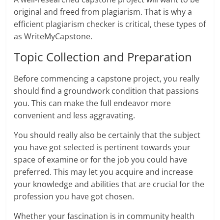
original and freed from plagiarism. That is why a
efficient plagiarism checker is critical, these types of
as WriteMyCapstone.
Topic Collection and Preparation
Before commencing a capstone project, you really
should find a groundwork condition that passions
you. This can make the full endeavor more
convenient and less aggravating.
You should really also be certainly that the subject
you have got selected is pertinent towards your
space of examine or for the job you could have
preferred. This may let you acquire and increase
your knowledge and abilities that are crucial for the
profession you have got chosen.
Whether your fascination is in community health