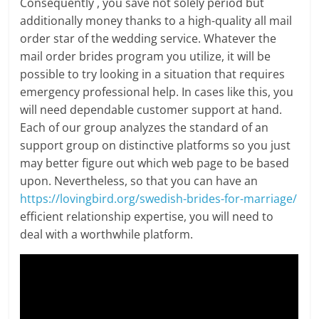
Consequently , you save not solely period but
additionally money thanks to a high-quality all mail
order star of the wedding service. Whatever the
mail order brides program you utilize, it will be
possible to try looking in a situation that requires
emergency professional help. In cases like this, you
will need dependable customer support at hand.
Each of our group analyzes the standard of an
support group on distinctive platforms so you just
may better figure out which web page to be based
upon. Nevertheless, so that you can have an
https://lovingbird.org/swedish-brides-for-marriage/
efficient relationship expertise, you will need to
deal with a worthwhile platform.