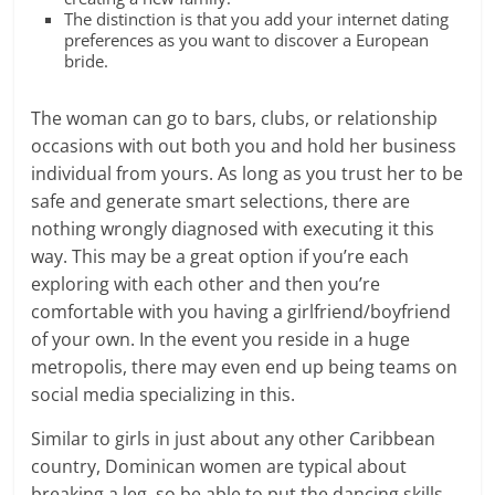
The distinction is that you add your internet dating
preferences as you want to discover a European
bride.
The woman can go to bars, clubs, or relationship
occasions with out both you and hold her business
individual from yours. As long as you trust her to be
safe and generate smart selections, there are
nothing wrongly diagnosed with executing it this
way. This may be a great option if you’re each
exploring with each other and then you’re
comfortable with you having a girlfriend/boyfriend
of your own. In the event you reside in a huge
metropolis, there may even end up being teams on
social media specializing in this.
Similar to girls in just about any other Caribbean
country, Dominican women are typical about
breaking a leg, so be able to put the dancing skills