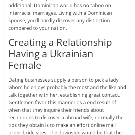
additional. Dominican world has no taboo on
interracial marriages. Living with a Dominican
spouse, you’ll hardly discover any distinction
compared to your nation.
Creating a Relationship
Having a Ukrainian
Female
Dating businesses supply a person to pick a lady
whom he enjoys probably the most and the like and
talk together with her, establishing great contact.
Gentlemen favor this manner as a end result of
when that they inquire their friends about
techniques to discover a abroad wife, normally the
tips they obtain is to make an effort online mail
order bride sites. The downside would be that the