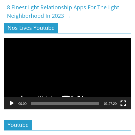
8 Finest Lgbt Relationship Apps For The Lgbt
Neighborhood In 2023
→
Nos Lives Youtube
Lecteur
vidéo
00:00
01:27:20
Youtube