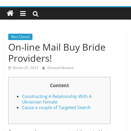
Non Classé
On-line Mail Buy Bride
Providers!
février 25, 2023
Geraud Akoutsa
Content
Constructing A Relationship With A
Ukrainian Female
Cause a couple of Targeted Search