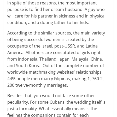
In spite of those reasons, the most important
purpose is to find her dream husband. A guy who
will care for his partner in sickness and in physical
condition, and a doting father to her kids.
According to the similar sources, the main variety
of being successful women is created by the
occupants of the Israel, post-USSR, and Latina
America. All others are constituted of girls right
from Indonesia, Thailand, Japan, Malaysia, China,
and South Korea. Out of the complete number of
worldwide matchmaking websites’ relationships,
44% people men marry Filipinas, making 1, 760-2,
200 twelve-monthly marriages.
Besides that, you would not face some other
peculiarity. For some Cubans, the wedding itself is
just a formality. What essentially means is the
feelings the companions contain for each