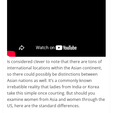
Is considered clever to note that there are tons of
international locations within the Asian continent,
so there could possibly be distinctions between
Asian nations as well. It’s a commonly known
irrebatible reality that ladies from India or Korea
take this simple once courting. But should you
examine women from Asia and women through the
US, here are the standard differences.