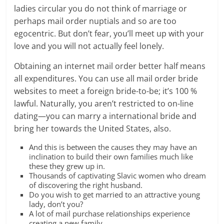
ladies circular you do not think of marriage or
perhaps mail order nuptials and so are too
egocentric. But don’t fear, you’ll meet up with your
love and you will not actually feel lonely.
Obtaining an internet mail order better half means
all expenditures. You can use all mail order bride
websites to meet a foreign bride-to-be; it’s 100 %
lawful. Naturally, you aren’t restricted to on-line
dating—you can marry a international bride and
bring her towards the United States, also.
And this is between the causes they may have an
inclination to build their own families much like
these they grew up in.
Thousands of captivating Slavic women who dream
of discovering the right husband.
Do you wish to get married to an attractive young
lady, don’t you?
A lot of mail purchase relationships experience
creating a new family.