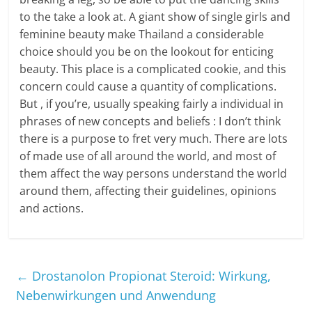
to the take a look at. A giant show of single girls and
feminine beauty make Thailand a considerable
choice should you be on the lookout for enticing
beauty. This place is a complicated cookie, and this
concern could cause a quantity of complications.
But , if you’re, usually speaking fairly a individual in
phrases of new concepts and beliefs : I don’t think
there is a purpose to fret very much. There are lots
of made use of all around the world, and most of
them affect the way persons understand the world
around them, affecting their guidelines, opinions
and actions.
←
Drostanolon Propionat Steroid: Wirkung,
Nebenwirkungen und Anwendung