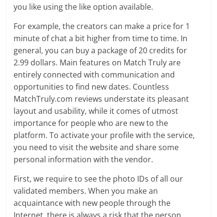
you like using the like option available.
For example, the creators can make a price for 1
minute of chat a bit higher from time to time. In
general, you can buy a package of 20 credits for
2.99 dollars. Main features on Match Truly are
entirely connected with communication and
opportunities to find new dates. Countless
MatchTruly.com reviews understate its pleasant
layout and usability, while it comes of utmost
importance for people who are new to the
platform. To activate your profile with the service,
you need to visit the website and share some
personal information with the vendor.
First, we require to see the photo IDs of all our
validated members. When you make an
acquaintance with new people through the
Internet, there is always a risk that the person