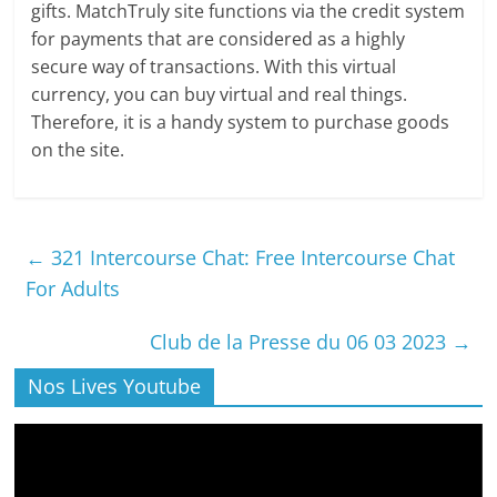
gifts. MatchTruly site functions via the credit system
for payments that are considered as a highly
secure way of transactions. With this virtual
currency, you can buy virtual and real things.
Therefore, it is a handy system to purchase goods
on the site.
←
321 Intercourse Chat: Free Intercourse Chat
For Adults
Club de la Presse du 06 03 2023
→
Nos Lives Youtube
Lecteur
vidéo