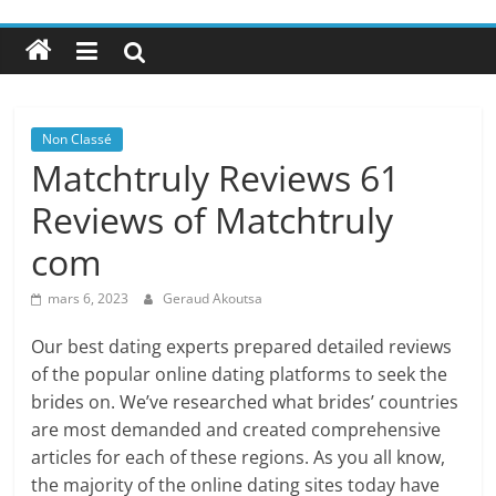
Non Classé
Matchtruly Reviews 61
Reviews of Matchtruly
com
mars 6, 2023
Geraud Akoutsa
Our best dating experts prepared detailed reviews
of the popular online dating platforms to seek the
brides on. We’ve researched what brides’ countries
are most demanded and created comprehensive
articles for each of these regions. As you all know,
the majority of the online dating sites today have