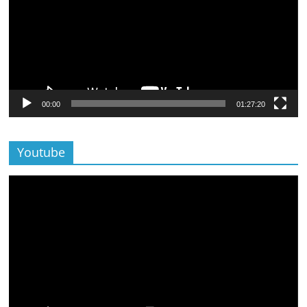
00:00
01:27:20
Youtube
Lecteur
vidéo