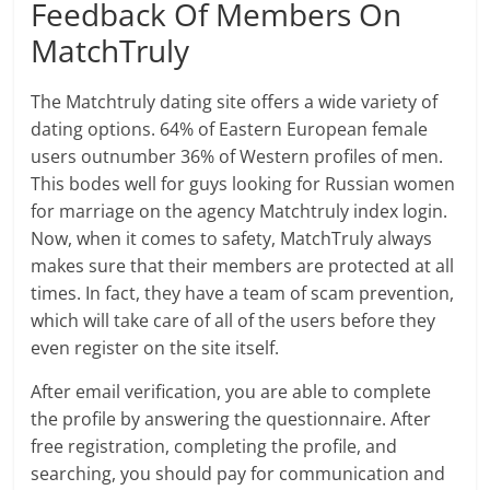
Feedback Of Members On
MatchTruly
The Matchtruly dating site offers a wide variety of
dating options. 64% of Eastern European female
users outnumber 36% of Western profiles of men.
This bodes well for guys looking for Russian women
for marriage on the agency Matchtruly index login.
Now, when it comes to safety, MatchTruly always
makes sure that their members are protected at all
times. In fact, they have a team of scam prevention,
which will take care of all of the users before they
even register on the site itself.
After email verification, you are able to complete
the profile by answering the questionnaire. After
free registration, completing the profile, and
searching, you should pay for communication and