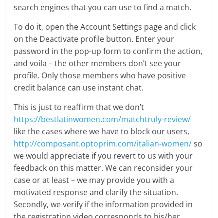
search engines that you can use to find a match.
To do it, open the Account Settings page and click
on the Deactivate profile button. Enter your
password in the pop-up form to confirm the action,
and voila – the other members don’t see your
profile. Only those members who have positive
credit balance can use instant chat.
This is just to reaffirm that we don’t
https://bestlatinwomen.com/matchtruly-review/
like the cases where we have to block our users,
http://composant.optoprim.com/italian-women/
so
we would appreciate if you revert to us with your
feedback on this matter. We can reconsider your
case or at least – we may provide you with a
motivated response and clarify the situation.
Secondly, we verify if the information provided in
the registration video corresponds to his/her