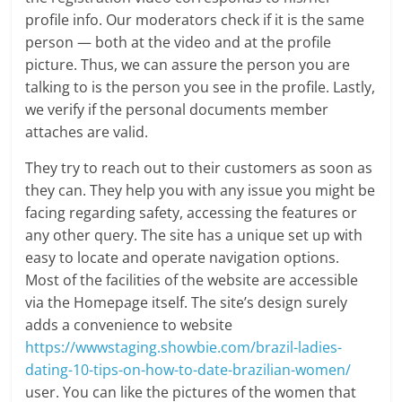
profile info. Our moderators check if it is the same
person — both at the video and at the profile
picture. Thus, we can assure the person you are
talking to is the person you see in the profile. Lastly,
we verify if the personal documents member
attaches are valid.
They try to reach out to their customers as soon as
they can. They help you with any issue you might be
facing regarding safety, accessing the features or
any other query. The site has a unique set up with
easy to locate and operate navigation options.
Most of the facilities of the website are accessible
via the Homepage itself. The site’s design surely
adds a convenience to website
https://wwwstaging.showbie.com/brazil-ladies-
dating-10-tips-on-how-to-date-brazilian-women/
user. You can like the pictures of the women that