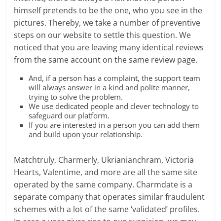
himself pretends to be the one, who you see in the
pictures. Thereby, we take a number of preventive
steps on our website to settle this question. We
noticed that you are leaving many identical reviews
from the same account on the same review page.
And, if a person has a complaint, the support team
will always answer in a kind and polite manner,
trying to solve the problem.
We use dedicated people and clever technology to
safeguard our platform.
If you are interested in a person you can add them
and build upon your relationship.
Matchtruly, Charmerly, Ukrianianchram, Victoria
Hearts, Valentime, and more are all the same site
operated by the same company. Charmdate is a
separate company that operates similar fraudulent
schemes with a lot of the same ‘validated’ profiles.