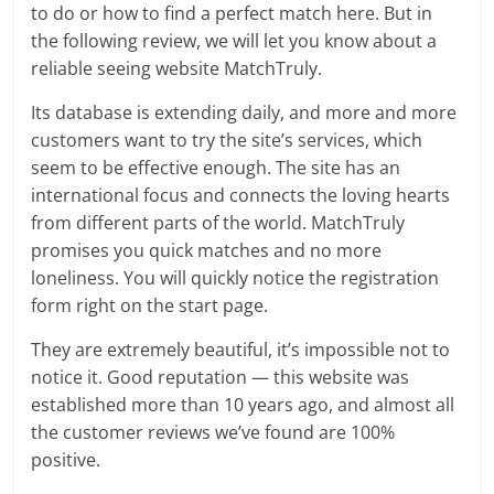
to do or how to find a perfect match here. But in
the following review, we will let you know about a
reliable seeing website MatchTruly.
Its database is extending daily, and more and more
customers want to try the site’s services, which
seem to be effective enough. The site has an
international focus and connects the loving hearts
from different parts of the world. MatchTruly
promises you quick matches and no more
loneliness. You will quickly notice the registration
form right on the start page.
They are extremely beautiful, it’s impossible not to
notice it. Good reputation — this website was
established more than 10 years ago, and almost all
the customer reviews we’ve found are 100%
positive.