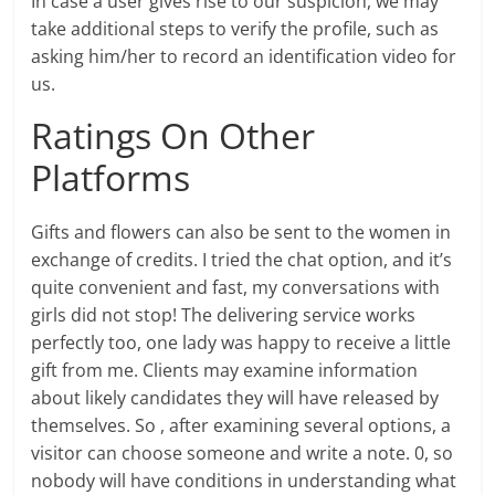
In case a user gives rise to our suspicion, we may
take additional steps to verify the profile, such as
asking him/her to record an identification video for
us.
Ratings On Other
Platforms
Gifts and flowers can also be sent to the women in
exchange of credits. I tried the chat option, and it’s
quite convenient and fast, my conversations with
girls did not stop! The delivering service works
perfectly too, one lady was happy to receive a little
gift from me. Clients may examine information
about likely candidates they will have released by
themselves. So , after examining several options, a
visitor can choose someone and write a note. 0, so
nobody will have conditions in understanding what