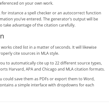
 referenced on your own work.
 for instance a spell checker or an autocorrect function
rmation you’ve entered. The generator’s output will be
o take advantage of the citation carefully.
on
orks cited list in a matter of seconds. It will likewise
operly cite sources in MLA style.
you to automatically cite up to 22 different source types,
upports Harvard, APA and Chicago and MLA citation formats.
ou could save them as PDFs or export them to Word,
contains a simple interface with dropdowns for each