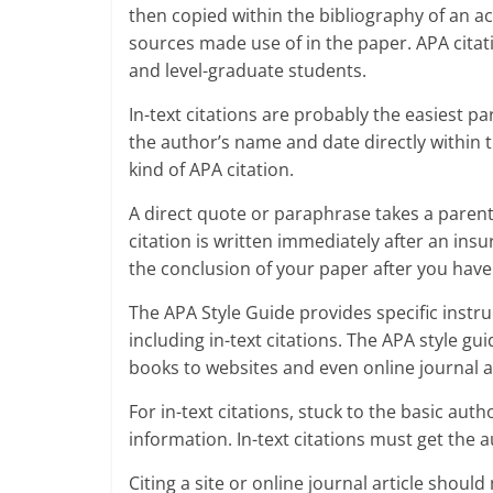
then copied within the bibliography of an a
sources made use of in the paper. APA citat
and level-graduate students.
In-text citations are probably the easiest p
the author’s name and date directly within 
kind of APA citation.
A direct quote or paraphrase takes a parenthe
citation is written immediately after an insu
the conclusion of your paper after you ha
The APA Style Guide provides specific instruc
including in-text citations. The APA style gui
books to websites and even online journal ar
For in-text citations, stuck to the basic au
information. In-text citations must get th
Citing a site or online journal article shoul