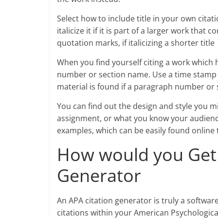
Select how to include title in your own citatio
italicize it if it is part of a larger work that 
quotation marks, if italicizing a shorter title
When you find yourself citing a work which
number or section name. Use a time stamp t
material is found if a paragraph number or 
You can find out the design and style you mi
assignment, or what you know your audience
examples, which can be easily found online
How would you Get 
Generator
An APA citation generator is truly a softwa
citations within your American Psychologica