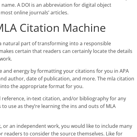
 name. A DOI is an abbreviation for digital object
 most online journals’ articles.
MLA Citation Machine
a natural part of transforming into a responsible
makes certain that readers can certainly locate the details
work.
 and energy by formatting your citations for you in APA
 and author, date of publication, and more. The mla citation
 into the appropriate format for you.
 reference, in-text citation, and/or bibliography for any
ts to use as they’re learning the ins and outs of MLA
k, or an independent work, you would like to include many
or readers to consider the source themselves. Like for