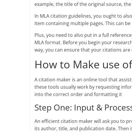
example, the title of the original source, th
In MLA citation guidelines, you ought to al
item containing multiple pages. This can be 
Plus, you need to also put in a full referenc
MLA format. Before you begin your research
way, you can ensure that your citations are 
How to Make use of
A citation maker is an online tool that assis
these tools usually work by requesting info
into the correct order and formatting it
Step One: Input & Proces
An efficient citation maker will ask you to 
its author, title, and publication date. Then