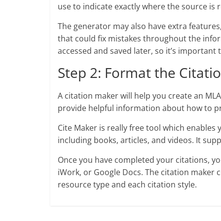
use to indicate exactly where the source is
The generator may also have extra features,
that could fix mistakes throughout the info
accessed and saved later, so it’s important t
Step 2: Format the Citati
A citation maker will help you create an MLA w
provide helpful information about how to pr
Cite Maker is really free tool which enables 
including books, articles, and videos. It s
Once you have completed your citations, y
iWork, or Google Docs. The citation maker 
resource type and each citation style.