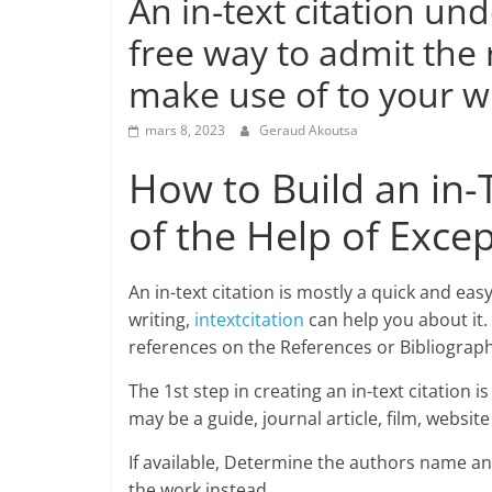
An in-text citation un
free way to admit the
make use of to your wr
mars 8, 2023
Geraud Akoutsa
How to Build an in-
of the Help of Excep
An in-text citation is mostly a quick and e
writing,
intextcitation
can help you about it. 
references on the References or Bibliography 
The 1st step in creating an in-text citation 
may be a guide, journal article, film, websit
If available, Determine the authors name and
the work instead.