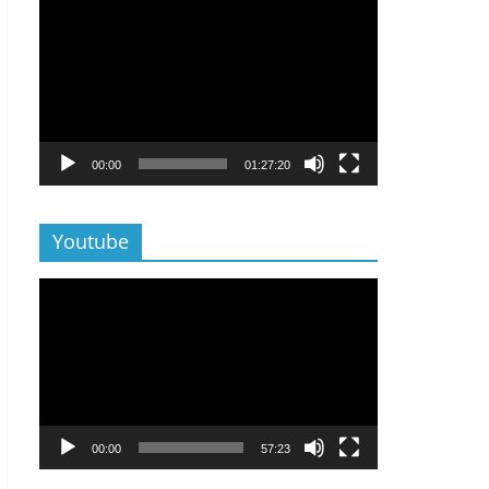
Lecteur
vidéo
00:00
01:27:20
Youtube
Lecteur
vidéo
00:00
57:23