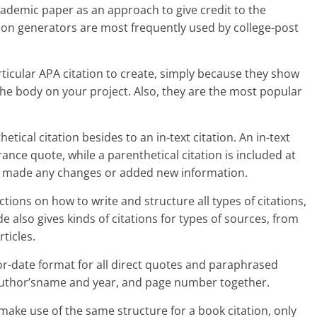
cademic paper as an approach to give credit to the
ion generators are most frequently used by college-post
articular APA citation to create, simply because they show
the body on your project. Also, they are the most popular
tical citation besides to an in-text citation. An in-text
rance quote, while a parenthetical citation is included at
ve made any changes or added new information.
tions on how to write and structure all types of citations,
de also gives kinds of citations for types of sources, from
ticles.
thor-date format for all direct quotes and paraphrased
e author’sname and year, and page number together.
d make use of the same structure for a book citation, only