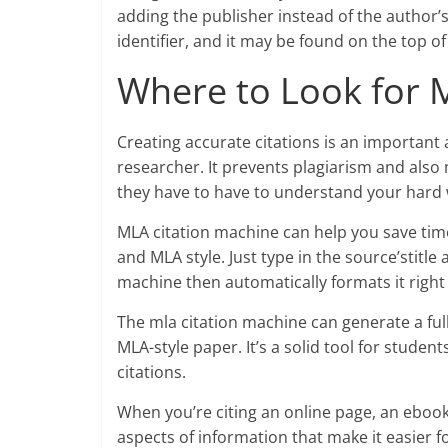
adding the publisher instead of the author’s
identifier, and it may be found on the top of
Where to Look for 
Creating accurate citations is an important 
researcher. It prevents plagiarism and also 
they have to have to understand your hard 
MLA citation machine can help you save time
and MLA style. Just type in the source’stitle
machine then automatically formats it right
The mla citation machine can generate a full
MLA-style paper. It’s a solid tool for studen
citations.
When you’re citing an online page, an eboo
aspects of information that make it easier f