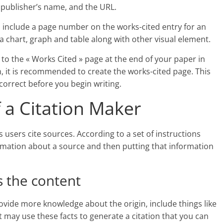
e publisher’s name, and the URL.
so include a page number on the works-cited entry for an
a chart, graph and table along with other visual element.
e to the « Works Cited » page at the end of your paper in
, it is recommended to create the works-cited page. This
correct before you begin writing.
 a Citation Maker
ts users cite sources. According to a set of instructions
rmation about a source and then putting that information
s the content
provide more knowledge about the origin, include things like
 it may use these facts to generate a citation that you can