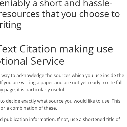
deniably a short and hassle-
 resources that you choose to
iting
Text Citation making use
tional Service
asy way to acknowledge the sources which you use inside the
If you are writing a paper and are not yet ready to cite full
page, it is particularly useful
is to decide exactly what source you would like to use. This
e or a combination of these.
 publication information. If not, use a shortened title of