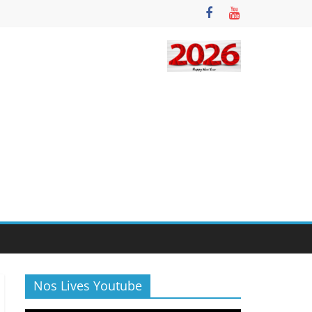
Nos Lives Youtube