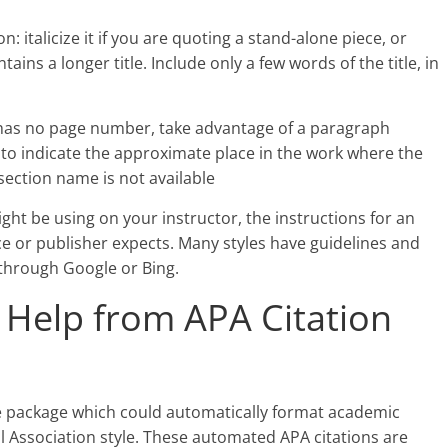
n: italicize it if you are quoting a stand-alone piece, or
contains a longer title. Include only a few words of the title, in
 has no page number, take advantage of a paragraph
o indicate the approximate place in the work where the
section name is not available
ght be using on your instructor, the instructions for an
 or publisher expects. Many styles have guidelines and
 through Google or Bing.
Help from APA Citation
re package which could automatically format academic
l Association style. These automated APA citations are