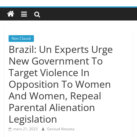
Non Classé
Brazil: Un Experts Urge
New Government To
Target Violence In
Opposition To Women
And Women, Repeal
Parental Alienation
Legislation
mars 21, 2023
Geraud Akoutsa