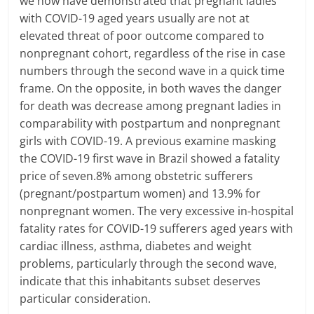
we now have demonstrated that pregnant ladies
with COVID-19 aged years usually are not at
elevated threat of poor outcome compared to
nonpregnant cohort, regardless of the rise in case
numbers through the second wave in a quick time
frame. On the opposite, in both waves the danger
for death was decrease among pregnant ladies in
comparability with postpartum and nonpregnant
girls with COVID-19. A previous examine masking
the COVID-19 first wave in Brazil showed a fatality
price of seven.8% among obstetric sufferers
(pregnant/postpartum women) and 13.9% for
nonpregnant women. The very excessive in-hospital
fatality rates for COVID-19 sufferers aged years with
cardiac illness, asthma, diabetes and weight
problems, particularly through the second wave,
indicate that this inhabitants subset deserves
particular consideration.