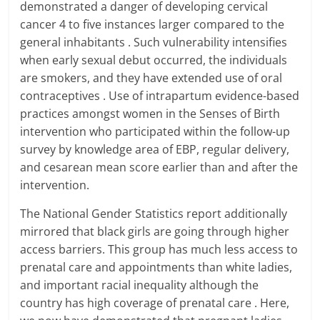
demonstrated a danger of developing cervical
cancer 4 to five instances larger compared to the
general inhabitants . Such vulnerability intensifies
when early sexual debut occurred, the individuals
are smokers, and they have extended use of oral
contraceptives . Use of intrapartum evidence-based
practices amongst women in the Senses of Birth
intervention who participated within the follow-up
survey by knowledge area of EBP, regular delivery,
and cesarean mean score earlier than and after the
intervention.
The National Gender Statistics report additionally
mirrored that black girls are going through higher
access barriers. This group has much less access to
prenatal care and appointments than white ladies,
and important racial inequality although the
country has high coverage of prenatal care . Here,