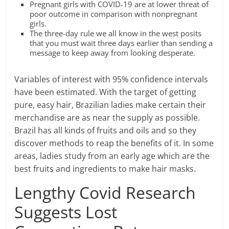
Pregnant girls with COVID-19 are at lower threat of
poor outcome in comparison with nonpregnant
girls.
The three-day rule we all know in the west posits
that you must wait three days earlier than sending a
message to keep away from looking desperate.
Variables of interest with 95% confidence intervals
have been estimated. With the target of getting
pure, easy hair, Brazilian ladies make certain their
merchandise are as near the supply as possible.
Brazil has all kinds of fruits and oils and so they
discover methods to reap the benefits of it. In some
areas, ladies study from an early age which are the
best fruits and ingredients to make hair masks.
Lengthy Covid Research
Suggests Lost