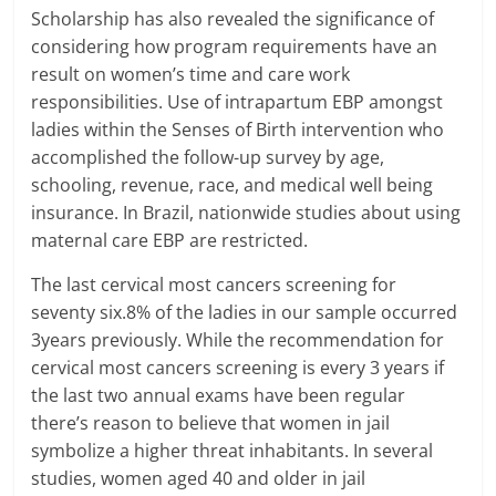
Scholarship has also revealed the significance of
considering how program requirements have an
result on women’s time and care work
responsibilities. Use of intrapartum EBP amongst
ladies within the Senses of Birth intervention who
accomplished the follow-up survey by age,
schooling, revenue, race, and medical well being
insurance. In Brazil, nationwide studies about using
maternal care EBP are restricted.
The last cervical most cancers screening for
seventy six.8% of the ladies in our sample occurred
3years previously. While the recommendation for
cervical most cancers screening is every 3 years if
the last two annual exams have been regular
there’s reason to believe that women in jail
symbolize a higher threat inhabitants. In several
studies, women aged 40 and older in jail