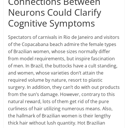
Connections Between
Neurons Could Clarify
Cognitive Symptoms
Spectators of carnivals in Rio de Janeiro and visitors
of the Copacabana beach admire the female types
of Brazilian women, whose sizes normally differ
from model requirements, but inspire fascination
of men. In Brazil, the buttocks have a cult standing,
and women, whose varieties don’t attain the
required volume by nature, resort to plastic
surgery. In addition, they can’t do with out products
from the sun’s damage. However, contrary to this
natural reward, lots of them get rid of the pure
curliness of hair utilizing numerous means. Also,
the hallmark of Brazilian women is their lengthy
thick hair without lush quantity. Hot Brazilian