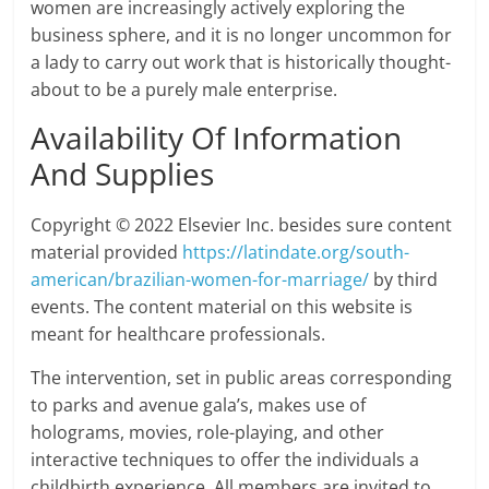
women are increasingly actively exploring the
business sphere, and it is no longer uncommon for
a lady to carry out work that is historically thought-
about to be a purely male enterprise.
Availability Of Information
And Supplies
Copyright © 2022 Elsevier Inc. besides sure content
material provided
https://latindate.org/south-
american/brazilian-women-for-marriage/
by third
events. The content material on this website is
meant for healthcare professionals.
The intervention, set in public areas corresponding
to parks and avenue gala’s, makes use of
holograms, movies, role-playing, and other
interactive techniques to offer the individuals a
childbirth experience. All members are invited to