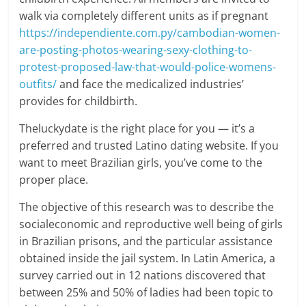
walk via completely different units as if pregnant
https://independiente.com.py/cambodian-women-
are-posting-photos-wearing-sexy-clothing-to-
protest-proposed-law-that-would-police-womens-
outfits/
and face the medicalized industries’
provides for childbirth.
Theluckydate is the right place for you — it’s a
preferred and trusted Latino dating website. If you
want to meet Brazilian girls, you’ve come to the
proper place.
The objective of this research was to describe the
socialeconomic and reproductive well being of girls
in Brazilian prisons, and the particular assistance
obtained inside the jail system. In Latin America, a
survey carried out in 12 nations discovered that
between 25% and 50% of ladies had been topic to