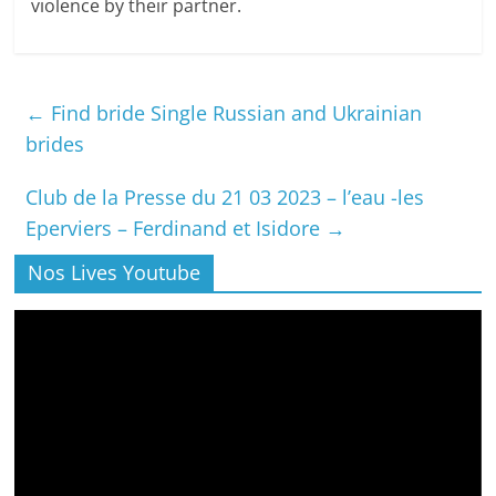
violence by their partner.
←
Find bride Single Russian and Ukrainian
brides
Club de la Presse du 21 03 2023 – l’eau -les
Eperviers – Ferdinand et Isidore
→
Nos Lives Youtube
Lecteur
vidéo