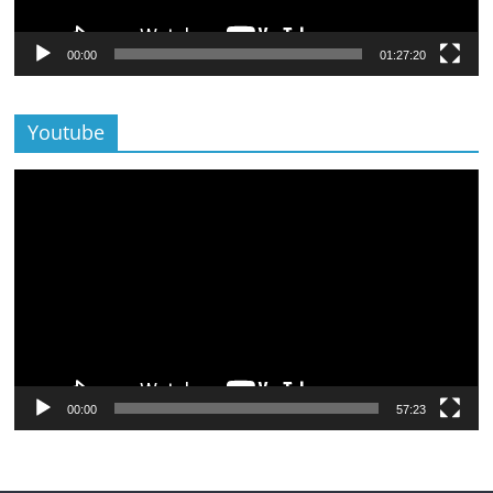
00:00
01:27:20
Youtube
Lecteur
vidéo
00:00
57:23