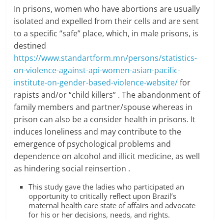
In prisons, women who have abortions are usually
isolated and expelled from their cells and are sent
to a specific “safe” place, which, in male prisons, is
destined
https://www.standartform.mn/persons/statistics-
on-violence-against-api-women-asian-pacific-
institute-on-gender-based-violence-website/
for
rapists and/or “child killers” . The abandonment of
family members and partner/spouse whereas in
prison can also be a consider health in prisons. It
induces loneliness and may contribute to the
emergence of psychological problems and
dependence on alcohol and illicit medicine, as well
as hindering social reinsertion .
This study gave the ladies who participated an
opportunity to critically reflect upon Brazil’s
maternal health care state of affairs and advocate
for his or her decisions, needs, and rights.