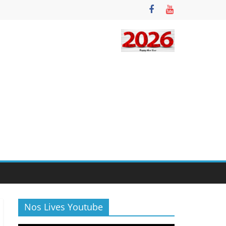
Nos Lives Youtube