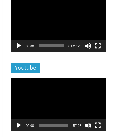
Lecteur
vidéo
00:00
01:27:20
Youtube
Lecteur
vidéo
00:00
57:23