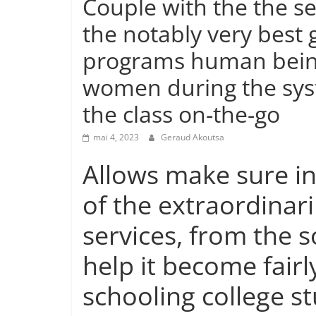
Couple with the the s
the notably very best
programs human being
women during the sys
the class on-the-go
mai 4, 2023
Geraud Akoutsa
Allows make sure in
of the extraordinari
services, from the
help it become fairl
schooling college st