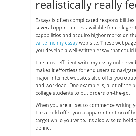
realistically really fe
Essays is often complicated responsibilities, 
several opportunities available for college 
capabilities and acquire higher marks on thei
write me my essay
web-site. These webpages
you develop a well-written essay that could
The most efficient write my essay online web
makes it effortless for end users to naviga
major internet websites also offer you optio
and workload. One example is, a lot of the b
college students to put orders on-the-go.
When you are all set to commence writing you
This could offer you a apparent notion of h
target while you write. It’s also wise to ho
define.