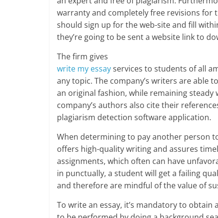
an expert and free of plagiarism. Furthermore
warranty and completely free revisions for t
should sign up for the web-site and fill withi
they’re going to be sent a website link to do
The firm gives
write my essay
services to students of all a
any topic. The company’s writers are able t
an original fashion, while remaining steady
company’s authors also cite their reference
plagiarism detection software application.
When determining to pay another person to wr
offers high-quality writing and assures timely
assignments, which often can have unfavor
in punctually, a student will get a failing q
and therefore are mindful of the value of su
To write an essay, it’s mandatory to obtain 
to be performed by doing a background search