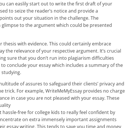
can easlily start out to write the first draft of your
sed to seize the reader’s notice and provide a
points out your situation in the challenge. The
a glimpse to the argument which could be presented
r thesis with evidence. This could certainly embrace
lay the relevance of your respective argument. It’s crucial
ng sure that you don’t run into plagiarism difficulties
ant to conclude your essay which includes a summary of the
 studying.
ltitude of assures to safeguard their clients’ privacy and
the trick. For example, WriteMeMyEssay provides no charge
ance in case you are not pleased with your essay. These
ality
 hassle-free for college kids to really feel confident by
concentrate on extra immensely important assignments
heir essay writing. This tends to save you time and money