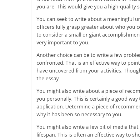
you are. This would give you a high-quality 
You can seek to write about a meaningful u
officers fully grasp greater about who you c
to consider a small or giant accomplishment, 
very important to you.
Another choice can be to write a few proble
confronted. That is an effective way to poin
have uncovered from your activities. Though
the essay.
You might also write about a piece of reco
you personally. This is certainly a good way 
application. Determine a piece of recommenda
why it has been so necessary to you.
You might also write a few bit of media tha
lifespan. This is often an effective way to 