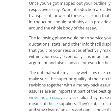
Once you’ve got mapped out your outline, you 
respective essay. Your introduction are advi
transparent, powerful thesis assertion that 
introduction should probably also provide 
around the whole body of the essay.
The following phase would be to service you
quotations, stats, and other info that’ll disp
that you cite your resources effectively maki
within your essay. Eventually, it is import
argument and also a advice for even further
The optimal write my essay websites use a mu
make sure the superior quality of their do 
revisions together with a money-back assur
assures are an important part of the best qu
write me an essay
services, plus they make it
means of these suppliers. They’re able to 
and stay clear of anxiety and panic above t