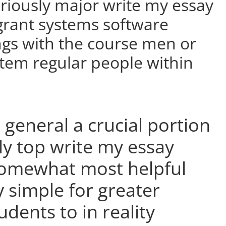
eriously major write my essay
 grant systems software
s with the course men or
tem regular people within
 general a crucial portion
ly top write my essay
 somewhat most helpful
y simple for greater
udents to in reality