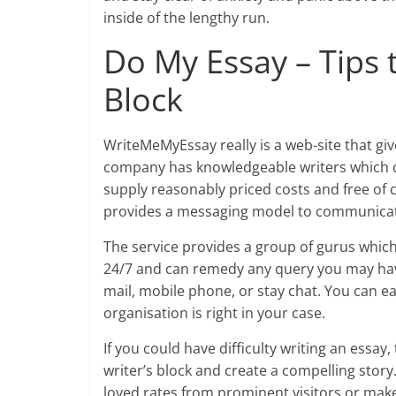
inside of the lengthy run.
Do My Essay – Tips 
Block
WriteMeMyEssay really is a web-site that giv
company has knowledgeable writers which co
supply reasonably priced costs and free of co
provides a messaging model to communicate 
The service provides a group of gurus which
24/7 and can remedy any query you may hav
mail, mobile phone, or stay chat. You can ea
organisation is right in your case.
If you could have difficulty writing an essay
writer’s block and create a compelling story
loved rates from prominent visitors or mak