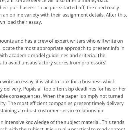
, a first-rate service will also offer a money-back
heir purchasers. To acquire started off, the coed really
n an online variety with their assignment details. After this,
wn load their essay.
mounts and has a crew of expert writers who will write on
o locate the most appropriate approach to present info in
 with academic model guidelines and criteria. The
s to avoid unsatisfactory scores from professors’
ite an essay, it is vital to look for a business which
 delivery. Pupils all too often skip deadlines for his or her
able consequences. When the paper is simply not turned
uality. The most efficient companies present timely delivery
staining a robust customer-service relationship.
an intensive knowledge of the subject material. This tends
 with the subject. It is usually practical to read content