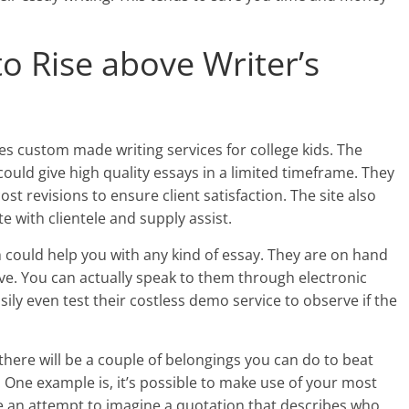
to Rise above Writer’s
es custom made writing services for college kids. The
uld give high quality essays in a limited timeframe. They
st revisions to ensure client satisfaction. The site also
with clientele and supply assist.
 could help you with any kind of essay. They are on hand
e. You can actually speak to them through electronic
sily even test their costless demo service to observe if the
, there will be a couple of belongings you can do to beat
. One example is, it’s possible to make use of your most
e an attempt to imagine a quotation that describes who