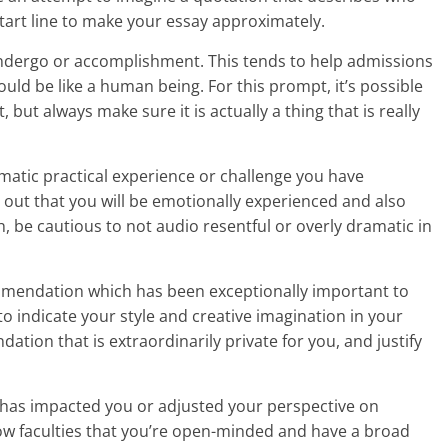
start line to make your essay approximately.
ndergo or accomplishment. This tends to help admissions
ould be like a human being. For this prompt, it’s possible
but always make sure it is actually a thing that is really
matic practical experience or challenge you have
t out that you will be emotionally experienced and also
, be cautious to not audio resentful or overly dramatic in
mmendation which has been exceptionally important to
to indicate your style and creative imagination in your
tion that is extraordinarily private for you, and justify
t has impacted you or adjusted your perspective on
show faculties that you’re open-minded and have a broad