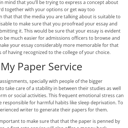
 in mind that you’ll be trying to express a concept about
ard together with your options or get way too
in that that the media you are talking about is suitable to
dvisable to make sure that you proofread your essay and
itting it. This would be sure that your essay is evident
it to be much easier for admissions officers to browse and
 make your essay considerably more memorable for that
s of having recognized to the college of your choice.
 My Paper Service
ssignments, specially with people of the bigger
 take care of a stability in between their studies as well
orm or social activities. This frequent emotional stress can
e responsible for harmful habits like sleep deprivation. To
perienced writer to generate their papers for them.
 important to make sure that that the paper is penned by