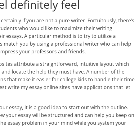
el definitely feel
certainly if you are not a pure writer. Fortuitously, there’s
students who would like to maximize their writing
r essays. A particular method is to try to utilize a
 match you by using a professional writer who can help
 impress your professors and friends.
sites attribute a straightforward, intuitive layout which
te and locate the help they must have. A number of the
ns that make it easier for college kids to handle their time
est write my essay online sites have applications that let
r essay, it is a good idea to start out with the outline.
ow your essay will be structured and can help you keep on
ld the essay problem in your mind while you system your