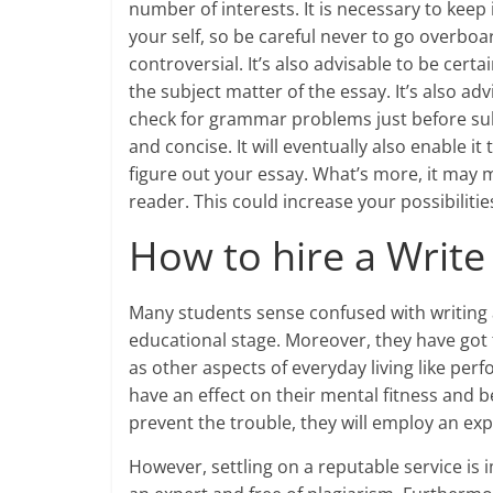
number of interests. It is necessary to keep
your self, so be careful never to go overbo
controversial. It’s also advisable to be certa
the subject matter of the essay. It’s also a
check for grammar problems just before subm
and concise. It will eventually also enable 
figure out your essay. What’s more, it may
reader. This could increase your possibilitie
How to hire a Write
Many students sense confused with writing a
educational stage. Moreover, they have got to
as other aspects of everyday living like perf
have an effect on their mental fitness and b
prevent the trouble, they will employ an ex
However, settling on a reputable service is