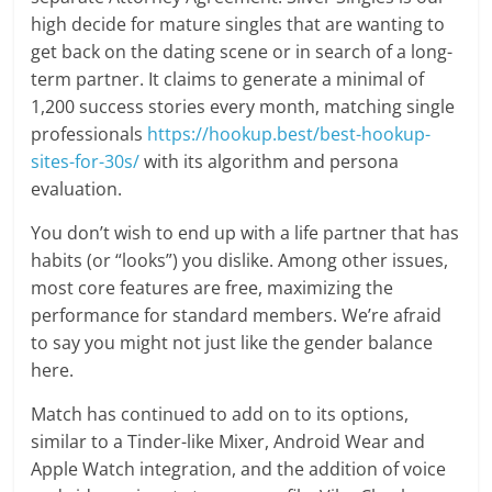
high decide for mature singles that are wanting to
get back on the dating scene or in search of a long-
term partner. It claims to generate a minimal of
1,200 success stories every month, matching single
professionals
https://hookup.best/best-hookup-
sites-for-30s/
with its algorithm and persona
evaluation.
You don’t wish to end up with a life partner that has
habits (or “looks”) you dislike. Among other issues,
most core features are free, maximizing the
performance for standard members. We’re afraid
to say you might not just like the gender balance
here.
Match has continued to add on to its options,
similar to a Tinder-like Mixer, Android Wear and
Apple Watch integration, and the addition of voice