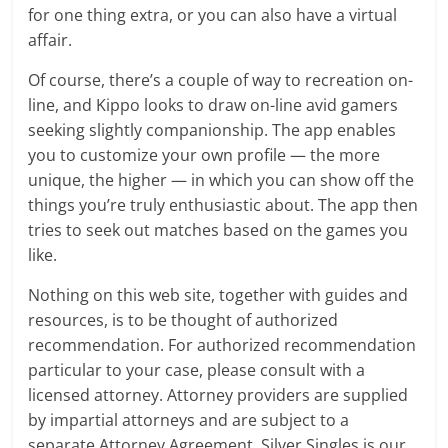
for one thing extra, or you can also have a virtual
affair.
Of course, there’s a couple of way to recreation on-
line, and Kippo looks to draw on-line avid gamers
seeking slightly companionship. The app enables
you to customize your own profile — the more
unique, the higher — in which you can show off the
things you’re truly enthusiastic about. The app then
tries to seek out matches based on the games you
like.
Nothing on this web site, together with guides and
resources, is to be thought of authorized
recommendation. For authorized recommendation
particular to your case, please consult with a
licensed attorney. Attorney providers are supplied
by impartial attorneys and are subject to a
separate Attorney Agreement. Silver Singles is our