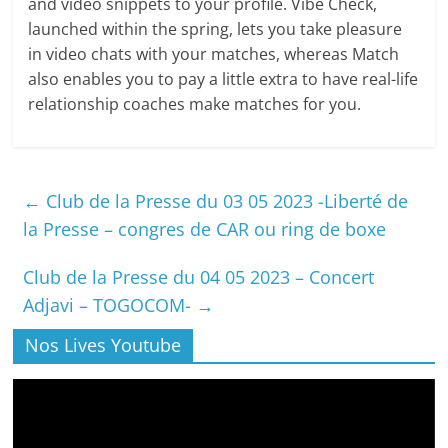
and video snippets to your profile. Vibe Check,
launched within the spring, lets you take pleasure
in video chats with your matches, whereas Match
also enables you to pay a little extra to have real-life
relationship coaches make matches for you.
←
Club de la Presse du 03 05 2023 -Liberté de
la Presse – congres de CAR ou ring de boxe
Club de la Presse du 04 05 2023 – Concert
Adjavi – TOGOCOM-
→
Nos Lives Youtube
Lecteur
vidéo