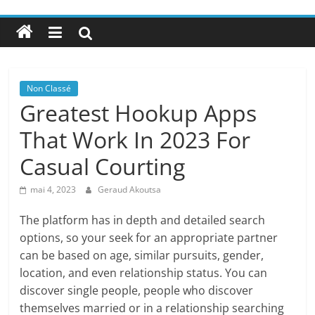
Non Classé
Greatest Hookup Apps
That Work In 2023 For
Casual Courting
mai 4, 2023
Geraud Akoutsa
The platform has in depth and detailed search
options, so your seek for an appropriate partner
can be based on age, similar pursuits, gender,
location, and even relationship status. You can
discover single people, people who discover
themselves married or in a relationship searching