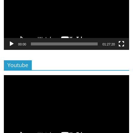
00:00
01:27:20
Youtube
Lecteur
vidéo