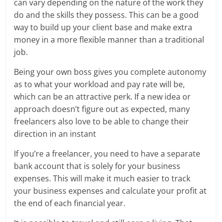
can vary depending on the nature of the work they
do and the skills they possess. This can be a good
way to build up your client base and make extra
money in a more flexible manner than a traditional
job.
Being your own boss gives you complete autonomy
as to what your workload and pay rate will be,
which can be an attractive perk. If a new idea or
approach doesn’t figure out as expected, many
freelancers also love to be able to change their
direction in an instant
If you’re a freelancer, you need to have a separate
bank account that is solely for your business
expenses. This will make it much easier to track
your business expenses and calculate your profit at
the end of each financial year.