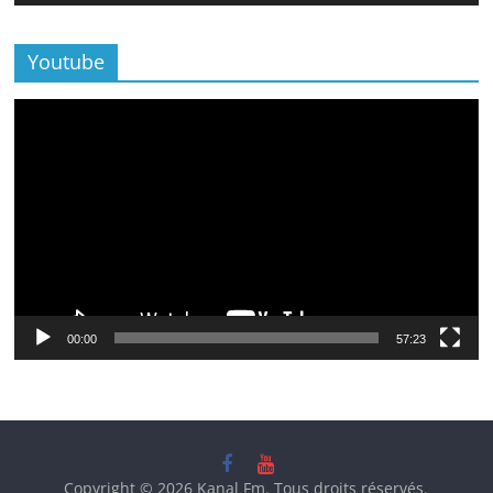
Youtube
Lecteur
vidéo
00:00
57:23
Copyright © 2026
Kanal Fm
. Tous droits réservés.