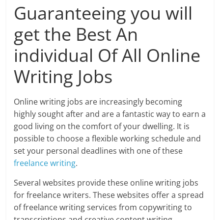
Guaranteeing you will
get the Best An
individual Of All Online
Writing Jobs
Online writing jobs are increasingly becoming
highly sought after and are a fantastic way to earn a
good living on the comfort of your dwelling. It is
possible to choose a flexible working schedule and
set your personal deadlines with one of these
freelance writing
.
Several websites provide these online writing jobs
for freelance writers. These websites offer a spread
of freelance writing services from copywriting to
transcriptions and creative content writing.