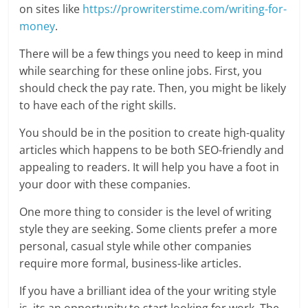
on sites like
https://prowriterstime.com/writing-for-
money
.
There will be a few things you need to keep in mind
while searching for these online jobs. First, you
should check the pay rate. Then, you might be likely
to have each of the right skills.
You should be in the position to create high-quality
articles which happens to be both SEO-friendly and
appealing to readers. It will help you have a foot in
your door with these companies.
One more thing to consider is the level of writing
style they are seeking. Some clients prefer a more
personal, casual style while other companies
require more formal, business-like articles.
If you have a brilliant idea of the your writing style