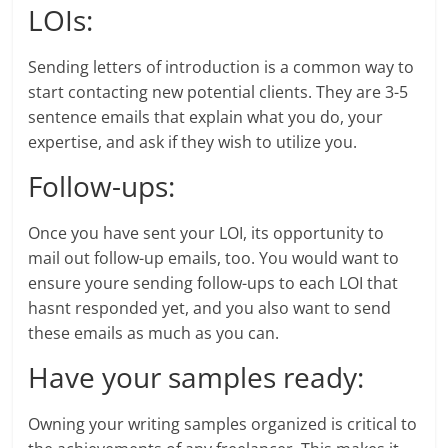
LOIs:
Sending letters of introduction is a common way to
start contacting new potential clients. They are 3-5
sentence emails that explain what you do, your
expertise, and ask if they wish to utilize you.
Follow-ups:
Once you have sent your LOI, its opportunity to
mail out follow-up emails, too. You would want to
ensure youre sending follow-ups to each LOI that
hasnt responded yet, and you also want to send
these emails as much as you can.
Have your samples ready:
Owning your writing samples organized is critical to