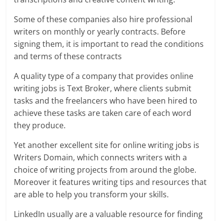
Some of these companies also hire professional
writers on monthly or yearly contracts. Before
signing them, it is important to read the conditions
and terms of these contracts
A quality type of a company that provides online
writing jobs is Text Broker, where clients submit
tasks and the freelancers who have been hired to
achieve these tasks are taken care of each word
they produce.
Yet another excellent site for online writing jobs is
Writers Domain, which connects writers with a
choice of writing projects from around the globe.
Moreover it features writing tips and resources that
are able to help you transform your skills.
LinkedIn usually are a valuable resource for finding