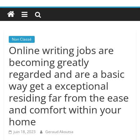
Non Classé
Online writing jobs are
becoming greatly
regarded and are a basic
way get a exceptional
residing far from the ease
and comfort within your
home
juin 18, 2023
Geraud Akoutsa