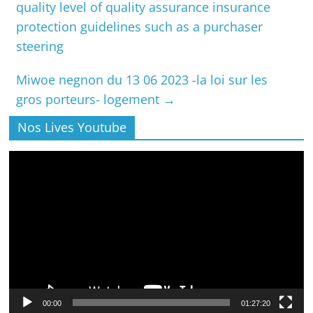
quality level of quality assurance insurance
protection guidelines such as a purchaser
steering
Miwoe negnon du 13 06 2023 -la loi sur les
gros porteurs- logement
→
Nos Lives Youtube
Lecteur
vidéo
00:00
01:27:20