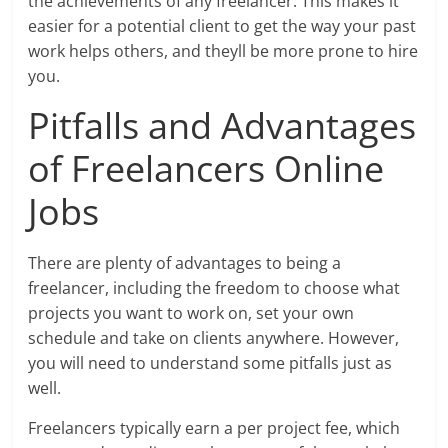
the achievements of any freelancer. This makes it
easier for a potential client to get the way your past
work helps others, and theyll be more prone to hire
you.
Pitfalls and Advantages
of Freelancers Online
Jobs
There are plenty of advantages to being a
freelancer, including the freedom to choose what
projects you want to work on, set your own
schedule and take on clients anywhere. However,
you will need to understand some pitfalls just as
well.
Freelancers typically earn a per project fee, which