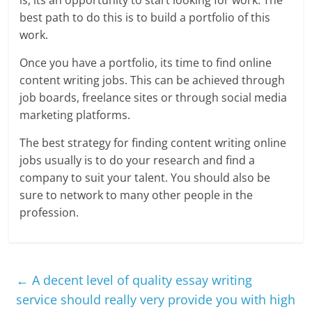
is, its an opportunity to start looking for work. The
best path to do this is to build a portfolio of this
work.
Once you have a portfolio, its time to find online
content writing jobs. This can be achieved through
job boards, freelance sites or through social media
marketing platforms.
The best strategy for finding content writing online
jobs usually is to do your research and find a
company to suit your talent. You should also be
sure to network to many other people in the
profession.
←
A decent level of quality essay writing
service should really very provide you with high