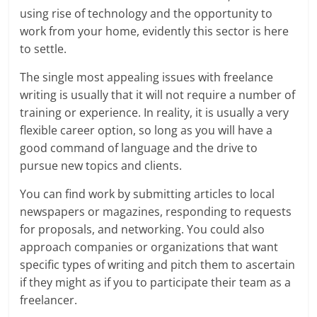
using rise of technology and the opportunity to
work from your home, evidently this sector is here
to settle.
The single most appealing issues with freelance
writing is usually that it will not require a number of
training or experience. In reality, it is usually a very
flexible career option, so long as you will have a
good command of language and the drive to
pursue new topics and clients.
You can find work by submitting articles to local
newspapers or magazines, responding to requests
for proposals, and networking. You could also
approach companies or organizations that want
specific types of writing and pitch them to ascertain
if they might as if you to participate their team as a
freelancer.