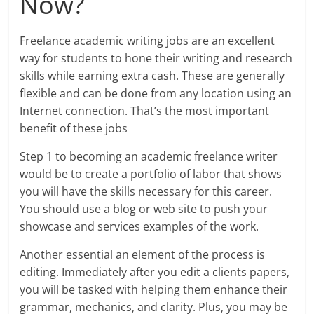
Now?
Freelance academic writing jobs are an excellent
way for students to hone their writing and research
skills while earning extra cash. These are generally
flexible and can be done from any location using an
Internet connection. That’s the most important
benefit of these jobs
Step 1 to becoming an academic freelance writer
would be to create a portfolio of labor that shows
you will have the skills necessary for this career.
You should use a blog or web site to push your
showcase and services examples of the work.
Another essential an element of the process is
editing. Immediately after you edit a clients papers,
you will be tasked with helping them enhance their
grammar, mechanics, and clarity. Plus, you may be