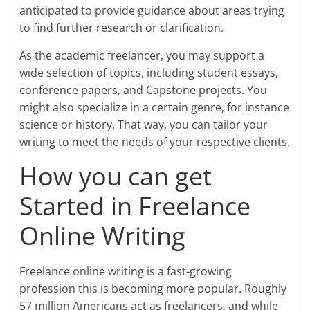
anticipated to provide guidance about areas trying
to find further research or clarification.
As the academic freelancer, you may support a
wide selection of topics, including student essays,
conference papers, and Capstone projects. You
might also specialize in a certain genre, for instance
science or history. That way, you can tailor your
writing to meet the needs of your respective clients.
How you can get
Started in Freelance
Online Writing
Freelance online writing is a fast-growing
profession this is becoming more popular. Roughly
57 million Americans act as freelancers, and while