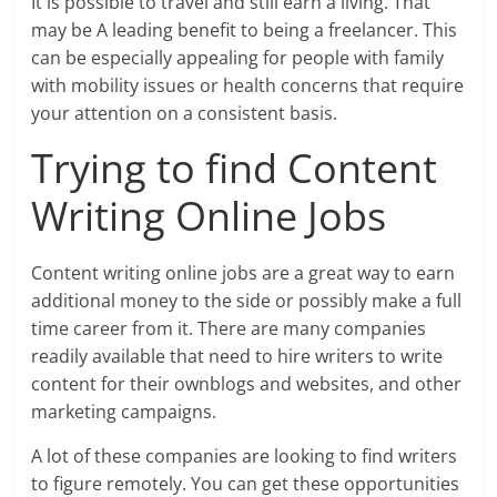
It is possible to travel and still earn a living. That
may be A leading benefit to being a freelancer. This
can be especially appealing for people with family
with mobility issues or health concerns that require
your attention on a consistent basis.
Trying to find Content
Writing Online Jobs
Content writing online jobs are a great way to earn
additional money to the side or possibly make a full
time career from it. There are many companies
readily available that need to hire writers to write
content for their ownblogs and websites, and other
marketing campaigns.
A lot of these companies are looking to find writers
to figure remotely. You can get these opportunities