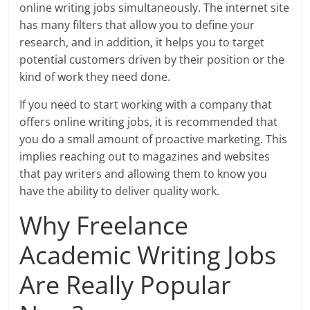
online writing jobs simultaneously. The internet site
has many filters that allow you to define your
research, and in addition, it helps you to target
potential customers driven by their position or the
kind of work they need done.
If you need to start working with a company that
offers online writing jobs, it is recommended that
you do a small amount of proactive marketing. This
implies reaching out to magazines and websites
that pay writers and allowing them to know you
have the ability to deliver quality work.
Why Freelance
Academic Writing Jobs
Are Really Popular