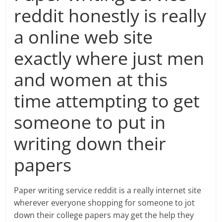
reddit honestly is really
a online web site
exactly where just men
and women at this
time attempting to get
someone to put in
writing down their
papers
Paper writing service reddit is a really internet site
wherever everyone shopping for someone to jot
down their college papers may get the help they