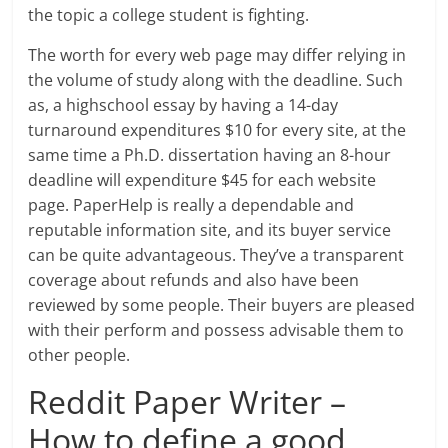
the topic a college student is fighting.
The worth for every web page may differ relying in
the volume of study along with the deadline. Such
as, a highschool essay by having a 14-day
turnaround expenditures $10 for every site, at the
same time a Ph.D. dissertation having an 8-hour
deadline will expenditure $45 for each website
page. PaperHelp is really a dependable and
reputable information site, and its buyer service
can be quite advantageous. They’ve a transparent
coverage about refunds and also have been
reviewed by some people. Their buyers are pleased
with their perform and possess advisable them to
other people.
Reddit Paper Writer –
How to define a good