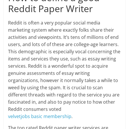
Reddit Paper Writer
Reddit is often a very popular social media
marketing system where exactly folks share their
activities and viewpoints. It’s tens of millions of end
users, and lots of of these are college-age learners.
This demographic is especially vocal concerning the
items and services they use, such as essay writing
services. Reddit is a wonderful spot to acquire
genuine assessments of essay writing
organizations, however it normally takes a while to
weed by using the spam. It is crucial to scan
different threads with regard to the service you are
fascinated in, and also to pay notice to how other
Reddit consumers voted
velvetjobs basic membership
.
The top rated Reddit paper writer services are