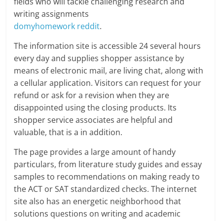
fields who will tackle challenging research and
writing assignments
domyhomework reddit
.
The information site is accessible 24 several hours
every day and supplies shopper assistance by
means of electronic mail, are living chat, along with
a cellular application. Visitors can request for your
refund or ask for a revision when they are
disappointed using the closing products. Its
shopper service associates are helpful and
valuable, that is a in addition.
The page provides a large amount of handy
particulars, from literature study guides and essay
samples to recommendations on making ready to
the ACT or SAT standardized checks. The internet
site also has an energetic neighborhood that
solutions questions on writing and academic