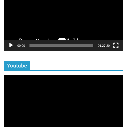
00:00
01:27:20
Youtube
Lecteur
vidéo