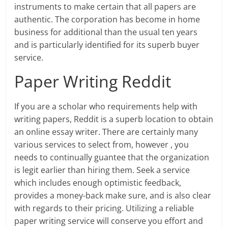
instruments to make certain that all papers are
authentic. The corporation has become in home
business for additional than the usual ten years
and is particularly identified for its superb buyer
service.
Paper Writing Reddit
If you are a scholar who requirements help with
writing papers, Reddit is a superb location to obtain
an online essay writer. There are certainly many
various services to select from, however , you
needs to continually guantee that the organization
is legit earlier than hiring them. Seek a service
which includes enough optimistic feedback,
provides a money-back make sure, and is also clear
with regards to their pricing. Utilizing a reliable
paper writing service will conserve you effort and