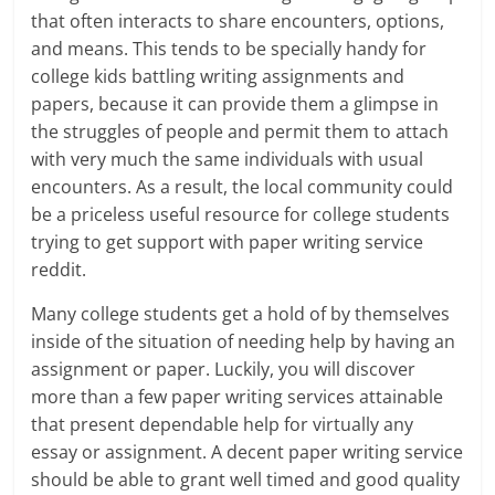
that often interacts to share encounters, options,
and means. This tends to be specially handy for
college kids battling writing assignments and
papers, because it can provide them a glimpse in
the struggles of people and permit them to attach
with very much the same individuals with usual
encounters. As a result, the local community could
be a priceless useful resource for college students
trying to get support with paper writing service
reddit.
Many college students get a hold of by themselves
inside of the situation of needing help by having an
assignment or paper. Luckily, you will discover
more than a few paper writing services attainable
that present dependable help for virtually any
essay or assignment. A decent paper writing service
should be able to grant well timed and good quality