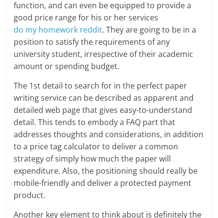
function, and can even be equipped to provide a
good price range for his or her services
do my homework reddit
. They are going to be in a
position to satisfy the requirements of any
university student, irrespective of their academic
amount or spending budget.
The 1st detail to search for in the perfect paper
writing service can be described as apparent and
detailed web page that gives easy-to-understand
detail. This tends to embody a FAQ part that
addresses thoughts and considerations, in addition
to a price tag calculator to deliver a common
strategy of simply how much the paper will
expenditure. Also, the positioning should really be
mobile-friendly and deliver a protected payment
product.
Another key element to think about is definitely the