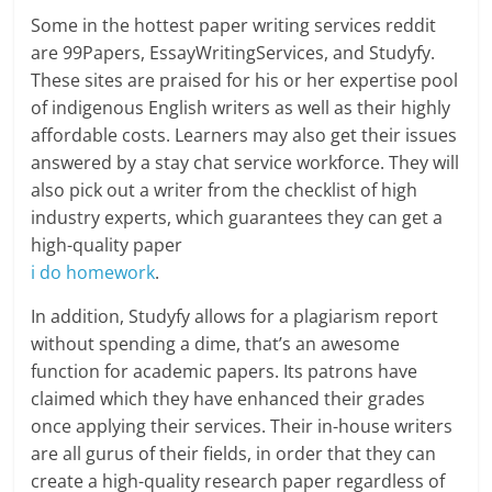
Some in the hottest paper writing services reddit
are 99Papers, EssayWritingServices, and Studyfy.
These sites are praised for his or her expertise pool
of indigenous English writers as well as their highly
affordable costs. Learners may also get their issues
answered by a stay chat service workforce. They will
also pick out a writer from the checklist of high
industry experts, which guarantees they can get a
high-quality paper
i do homework
.
In addition, Studyfy allows for a plagiarism report
without spending a dime, that’s an awesome
function for academic papers. Its patrons have
claimed which they have enhanced their grades
once applying their services. Their in-house writers
are all gurus of their fields, in order that they can
create a high-quality research paper regardless of