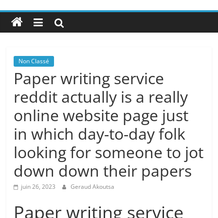
Non Classé
Paper writing service
reddit actually is a really
online website page just
in which day-to-day folk
looking for someone to jot
down down their papers
juin 26, 2023
Geraud Akoutsa
Paper writing service