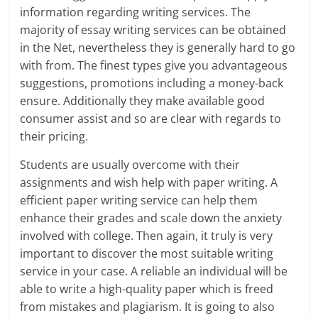
information regarding writing services. The
majority of essay writing services can be obtained
in the Net, nevertheless they is generally hard to go
with from. The finest types give you advantageous
suggestions, promotions including a money-back
ensure. Additionally they make available good
consumer assist and so are clear with regards to
their pricing.
Students are usually overcome with their
assignments and wish help with paper writing. A
efficient paper writing service can help them
enhance their grades and scale down the anxiety
involved with college. Then again, it truly is very
important to discover the most suitable writing
service in your case. A reliable an individual will be
able to write a high-quality paper which is freed
from mistakes and plagiarism. It is going to also