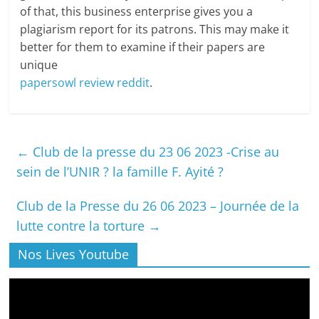
of that, this business enterprise gives you a
plagiarism report for its patrons. This may make it
better for them to examine if their papers are
unique
papersowl review reddit
.
←
Club de la presse du 23 06 2023 -Crise au
sein de l’UNIR ? la famille F. Ayité ?
Club de la Presse du 26 06 2023 – Journée de la
lutte contre la torture
→
Nos Lives Youtube
Lecteur
vidéo