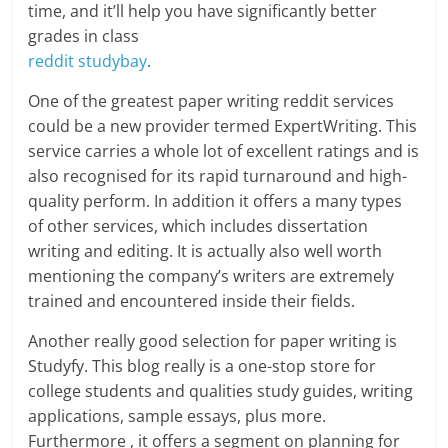
time, and it’ll help you have significantly better
grades in class
reddit studybay
.
One of the greatest paper writing reddit services
could be a new provider termed ExpertWriting. This
service carries a whole lot of excellent ratings and is
also recognised for its rapid turnaround and high-
quality perform. In addition it offers a many types
of other services, which includes dissertation
writing and editing. It is actually also well worth
mentioning the company’s writers are extremely
trained and encountered inside their fields.
Another really good selection for paper writing is
Studyfy. This blog really is a one-stop store for
college students and qualities study guides, writing
applications, sample essays, plus more.
Furthermore , it offers a segment on planning for