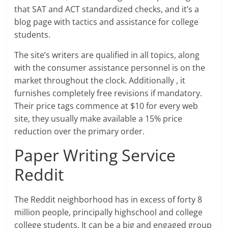
that SAT and ACT standardized checks, and it’s a
blog page with tactics and assistance for college
students.
The site’s writers are qualified in all topics, along
with the consumer assistance personnel is on the
market throughout the clock. Additionally , it
furnishes completely free revisions if mandatory.
Their price tags commence at $10 for every web
site, they usually make available a 15% price
reduction over the primary order.
Paper Writing Service
Reddit
The Reddit neighborhood has in excess of forty 8
million people, principally highschool and college
college students. It can be a big and engaged group