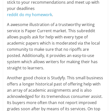
stick to your recommendations and meet up with
your deadlines
reddit do my homework
.
A awesome illustration of a trustworthy writing
service is Paper Current market. This subreddit
allows pupils ask for help with every type of
academic papers which is moderated via the local
community to make sure that no ripoffs are
posted. Additionally, it provides an easy-to-use
system which allows writers for making their has
straight to learners.
Another good choice is Studyfy. This small business
offers a longer historical past of offering help with
an array of academic assignments and is also
acknowledged for its tremendous consumer assist.
Its buyers more often than not report improved
grades soon after by means of its services. On top