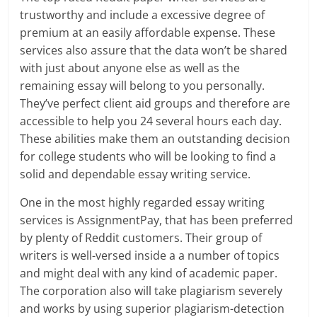
trustworthy and include a excessive degree of
premium at an easily affordable expense. These
services also assure that the data won’t be shared
with just about anyone else as well as the
remaining essay will belong to you personally.
They’ve perfect client aid groups and therefore are
accessible to help you 24 several hours each day.
These abilities make them an outstanding decision
for college students who will be looking to find a
solid and dependable essay writing service.
One in the most highly regarded essay writing
services is AssignmentPay, that has been preferred
by plenty of Reddit customers. Their group of
writers is well-versed inside a a number of topics
and might deal with any kind of academic paper.
The corporation also will take plagiarism severely
and works by using superior plagiarism-detection