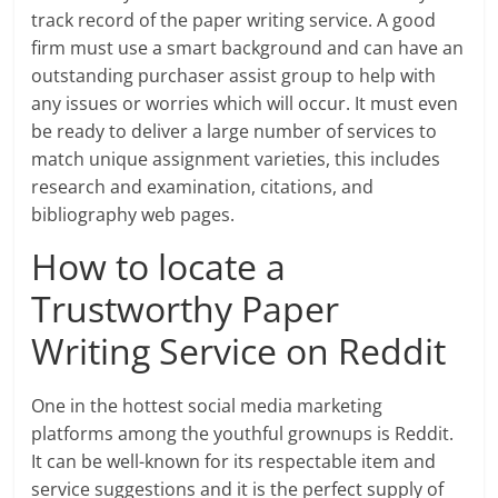
track record of the paper writing service. A good
firm must use a smart background and can have an
outstanding purchaser assist group to help with
any issues or worries which will occur. It must even
be ready to deliver a large number of services to
match unique assignment varieties, this includes
research and examination, citations, and
bibliography web pages.
How to locate a
Trustworthy Paper
Writing Service on Reddit
One in the hottest social media marketing
platforms among the youthful grownups is Reddit.
It can be well-known for its respectable item and
service suggestions and it is the perfect supply of