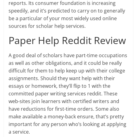
reports. Its consumer foundation is increasing
speedily, and it’s predicted to carry on to generally
be a particular of your most widely used online
sources for scholar help services.
Paper Help Reddit Review
A good deal of scholars have part-time occupations
as well as other obligations, and it could be really
difficult for them to help keep up with their college
assignments. Should they want help with their
essays or homework, they’ll flip to 1 with the
committed paper writing services reddit. These
web-sites join learners with certified writers and
have reductions for first-time orders. Some also
make available a money-back ensure, that’s pretty
important for any person who’s looking at applying
a service.