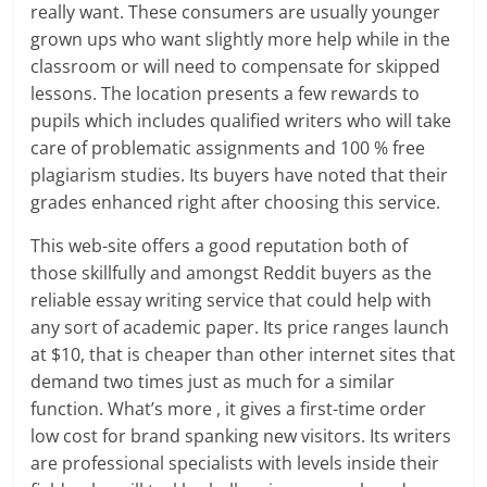
really want. These consumers are usually younger
grown ups who want slightly more help while in the
classroom or will need to compensate for skipped
lessons. The location presents a few rewards to
pupils which includes qualified writers who will take
care of problematic assignments and 100 % free
plagiarism studies. Its buyers have noted that their
grades enhanced right after choosing this service.
This web-site offers a good reputation both of
those skillfully and amongst Reddit buyers as the
reliable essay writing service that could help with
any sort of academic paper. Its price ranges launch
at $10, that is cheaper than other internet sites that
demand two times just as much for a similar
function. What’s more , it gives a first-time order
low cost for brand spanking new visitors. Its writers
are professional specialists with levels inside their